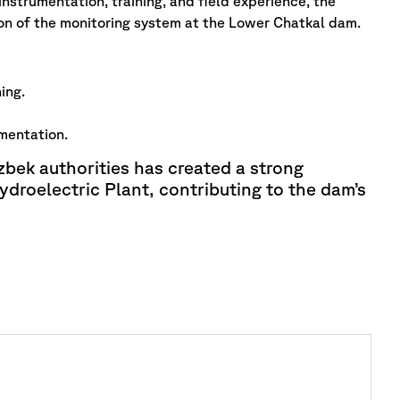
nstrumentation, training, and field experience, the
ion of the monitoring system at the Lower Chatkal dam.
ing.
mentation.
bek authorities has created a strong
droelectric Plant, contributing to the dam’s