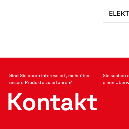
ELEK
Sind Sie daran interessiert, mehr über
Sie suchen 
unsere Produkte zu erfahren?
einen Über
Kontakt