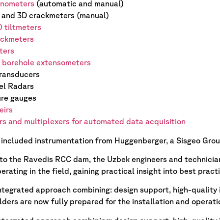
inometers
(automatic and manual)
and 3D crackmeters (manual)
0 tiltmeters
ckmeters
ters
t borehole extensometers
transducers
el Radars
re gauges
eirs
s and multiplexers for automated data acquisition
 included instrumentation from Huggenberger, a Sisgeo Gro
t to the Ravedis RCC dam, the Uzbek engineers and technicia
erating in the field, gaining practical insight into best prac
integrated approach combining: design support, high-quality i
lders are now fully prepared for the installation and operat