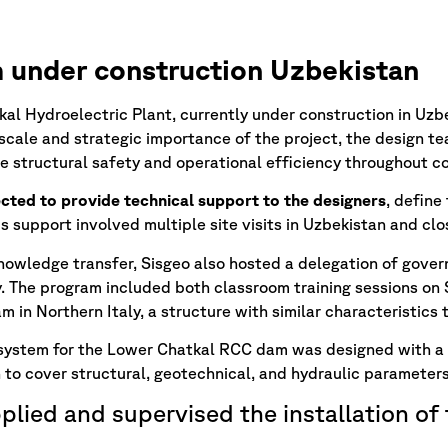
under construction Uzbekistan
al Hydroelectric Plant, currently under construction in Uz
scale and strategic importance of the project, the design t
e structural safety and operational efficiency throughout c
cted to provide technical support to the designers
, define
s support involved multiple site visits in Uzbekistan and clo
nowledge transfer, Sisgeo also hosted a delegation of govern
y. The program included both classroom training sessions on S
 in Northern Italy, a structure with similar characteristics 
 system for the Lower Chatkal RCC dam was designed with a
 to cover structural, geotechnical, and hydraulic parameters
plied and supervised the installation of