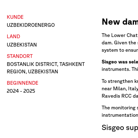
KUNDE
New dam 
UZBEKIDROENERGO
The Lower Chatk
LAND
dam. Given the 
UZBEKISTAN
system to ensur
STANDORT
Sisgeo was sele
BOSTANLIK DISTRICT, TASHKENT
instruments. Thi
REGION, UZBEKISTAN
To strengthen k
BEGINN
ENDE
near Milan, Ital
2024
- 2025
Ravedis RCC dam
The monitoring
instrumentation
Sisgeo sup