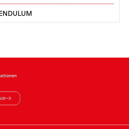
PENDULUM
mationen
AUS