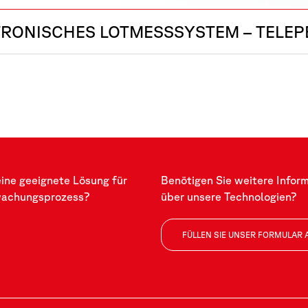
TRONISCHES LOTMESSSYSTEM – TELE
eine geeignete Lösung für
Benötigen Sie weitere Infor
wachungsprozess?
über unsere Technologien?
FÜLLEN SIE UNSER FORMULAR 