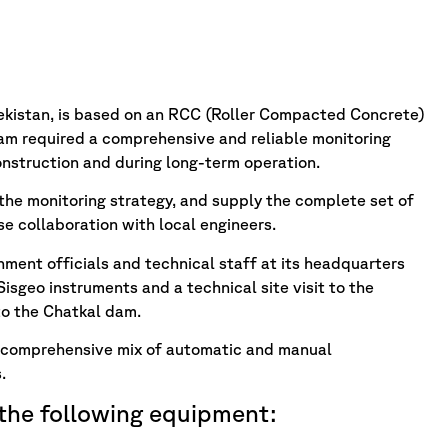
bekistan, is based on an RCC (Roller Compacted Concrete)
eam required a comprehensive and reliable monitoring
onstruction and during long-term operation.
 the monitoring strategy, and supply the complete set of
se collaboration with local engineers.
ment officials and technical staff at its headquarters
isgeo instruments and a technical site visit to the
to the Chatkal dam.
 comprehensive mix of automatic and manual
.
 the following equipment: