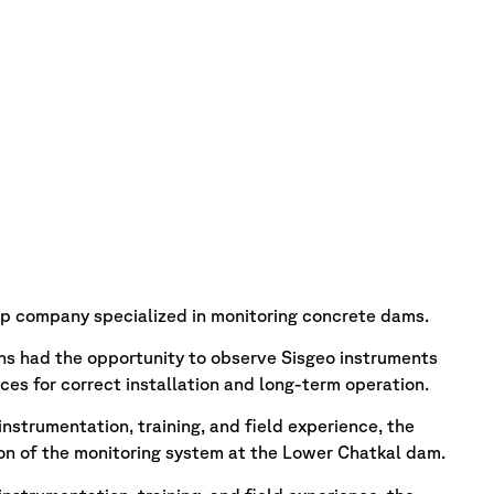
up company specialized in monitoring concrete dams.
ns had the opportunity to observe Sisgeo instruments
tices for correct installation and long-term operation.
nstrumentation, training, and field experience, the
ion of the monitoring system at the Lower Chatkal dam.