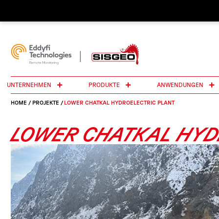
UNTERNEHMEN
PRODUKTE
ANWENDUNGEN
HOME
/
PROJEKTE
/
LOWER CHATKAL HYDROELECTRIC PLANT
LOWER CHATKAL HYD