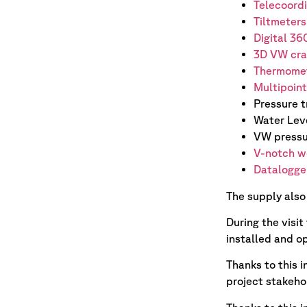
Telecoord
T
i
ltmeters
Digital 36
3D VW cra
Thermome
Multipoin
Pressure 
Water Lev
VW pressu
V-notch w
Datalogger
The supply also
During the visi
installed and op
Thanks to this 
project stakeho