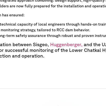
integrated approach combining: design support, high-quality i
lders are now fully prepared for the installation and operat
n has ensured:
echnical capacity of local engineers through hands-on train
monitoring strategy, tailored to RCC dam behavior.
ong-term safety assurance through robust and proven instru
ration between Sisgeo,
Huggenberger,
and the Uz
or successful monitoring of the Lower Chatkal Hy
ction and operation.