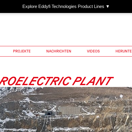
Explore Eddyfi Technologies Product Lines ▼
PROJEKTE
NACHRICHTEN
VIDEOS
HERUNTE
ROELECTRIC PLANT