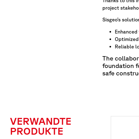
Thanks to this 
project stakeho
Sisgeo’s solutio
Enhanced t
Optimized 
Reliable l
The collabo
foundation f
safe constru
VERWANDTE
PRODUKTE