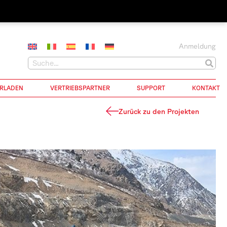
Anmeldung
RLADEN
VERTRIEBSPARTNER
SUPPORT
KONTAKT
Zurück zu den Projekten