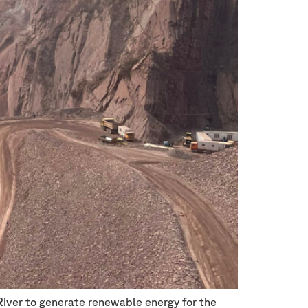
River to generate renewable energy for the