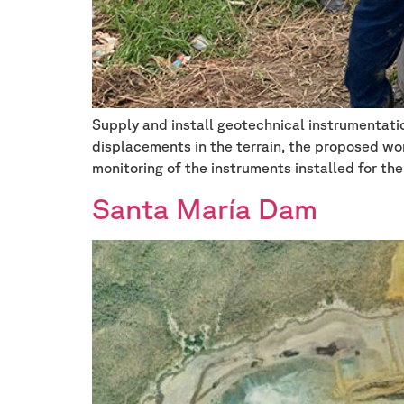
Supply and install geotechnical instrumentatio
displacements in the terrain, the proposed wor
monitoring of the instruments installed for the
Santa María Dam