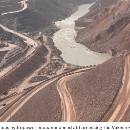
itious hydropower endeavor aimed at harnessing the Vakhsh 