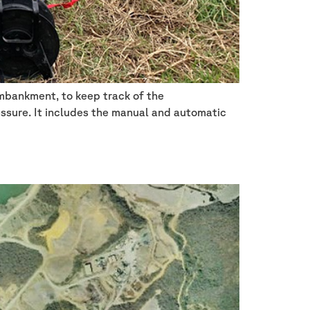
embankment, to keep track of the
essure. It includes the manual and automatic