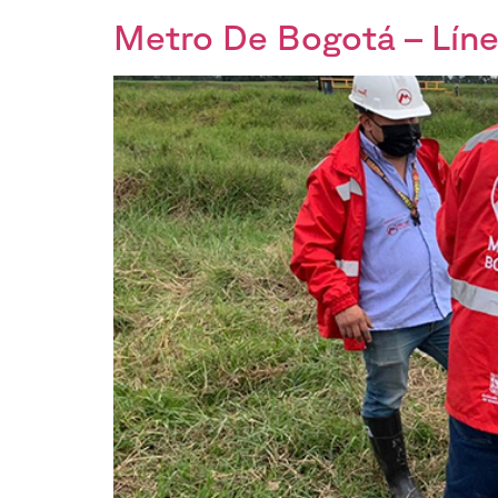
Metro De Bogotá – Líne