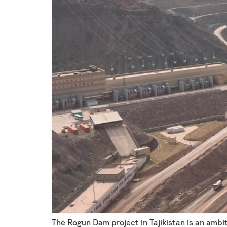
The Rogun Dam project in Tajikistan is an amb