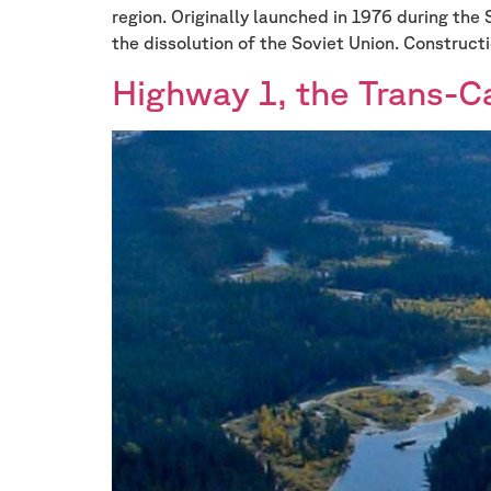
region. Originally launched in 1976 during the 
the dissolution of the Soviet Union. Constructi
Highway 1, the Trans-