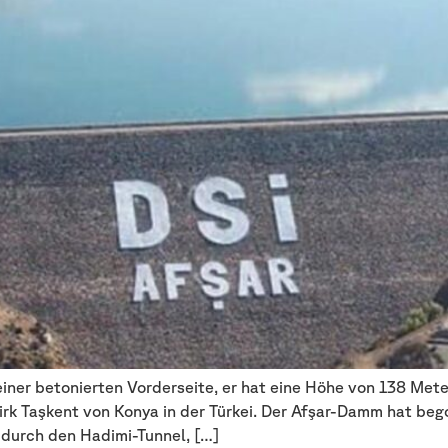
ner betonierten Vorderseite, er hat eine Höhe von 138 Mete
irk Taşkent von Konya in der Türkei. Der Afşar-Damm hat be
durch den Hadimi-Tunnel, […]