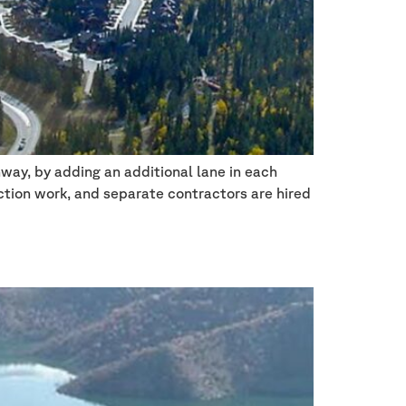
way, by adding an additional lane in each
ction work, and separate contractors are hired