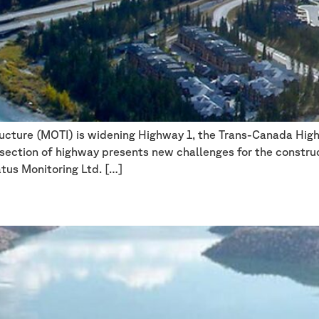
ructure (MOTI) is widening Highway 1, the Trans-Canada High
h section of highway presents new challenges for the constru
atus Monitoring Ltd. […]