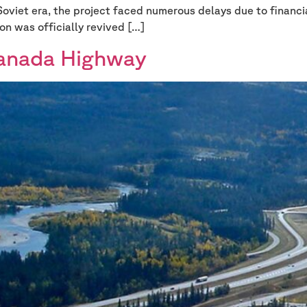
Soviet era, the project faced numerous delays due to financia
on was officially revived […]
Canada Highway