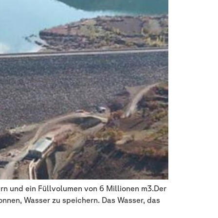
rn und ein Füllvolumen von 6 Millionen m3.Der
gonnen, Wasser zu speichern. Das Wasser, das