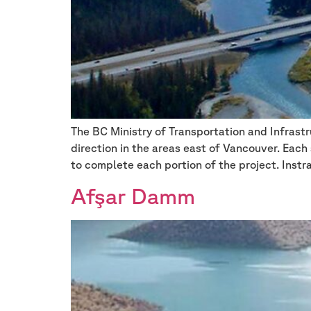
The BC Ministry of Transportation and Infrast
direction in the areas east of Vancouver. Eac
to complete each portion of the project. Instr
Afşar Damm