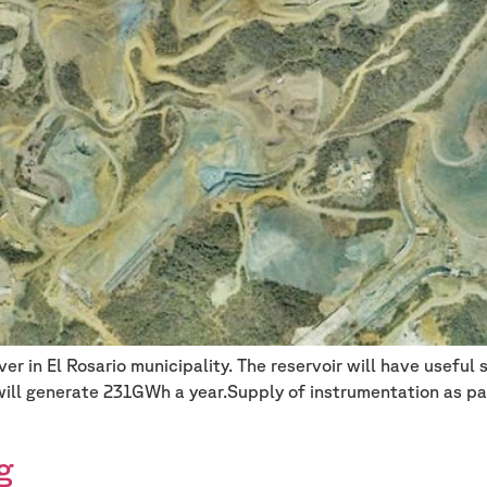
er in El Rosario municipality. The reservoir will have usefu
ill generate 231GWh a year.Supply of instrumentation as par
g