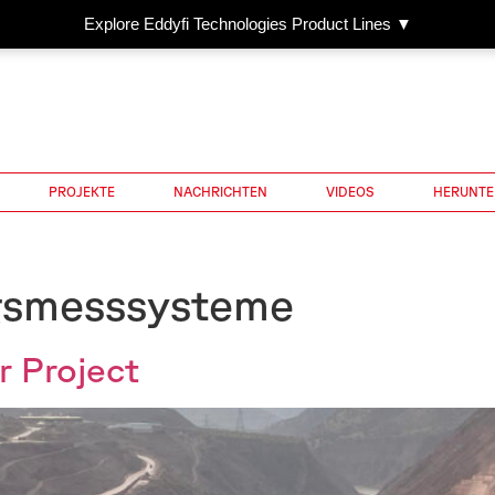
Explore Eddyfi Technologies Product Lines ▼
PROJEKTE
NACHRICHTEN
VIDEOS
HERUNTE
gsmesssysteme
 Project