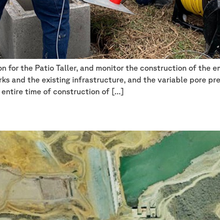
n for the Patio Taller, and monitor the construction of the 
ks and the existing infrastructure, and the variable pore pr
 entire time of construction of […]