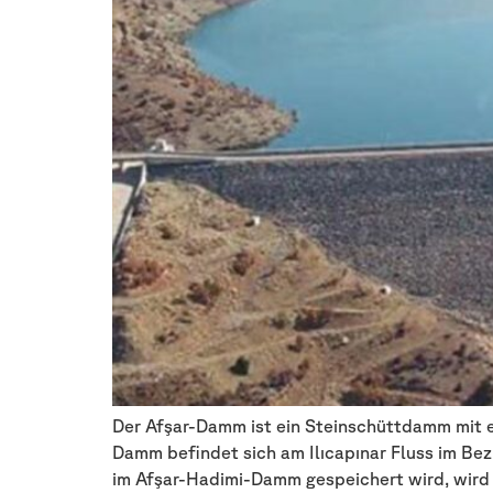
Der Afşar-Damm ist ein Steinschüttdamm mit ei
Damm befindet sich am Ilıcapınar Fluss im Bez
im Afşar-Hadimi-Damm gespeichert wird, wird 