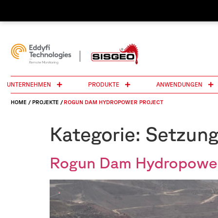
UNTERNEHMEN
PRODUKTE
ANWENDUNGEN
HOME
/
PROJEKTE
/
ROGUN DAM HYDROPOWER PROJECT
Kategorie:
Setzun
Rogun Dam Hydropower