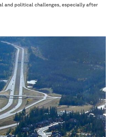
l and political challenges, especially after