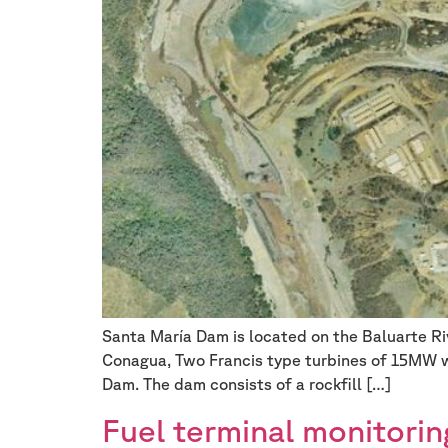
Santa María Dam is located on the Baluarte Riv
Conagua, Two Francis type turbines of 15MW w
Dam. The dam consists of a rockfill […]
Fuel terminal monitorin