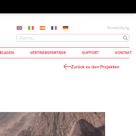
Anmeldung
RLADEN
VERTRIEBSPARTNER
SUPPORT
KONTAKT
Zurück zu den Projekten