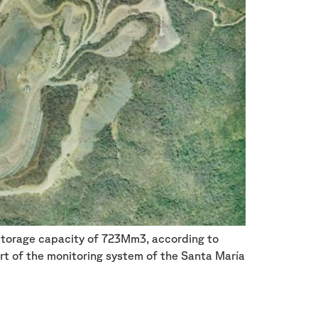
l storage capacity of 723Mm3, according to
t of the monitoring system of the Santa María