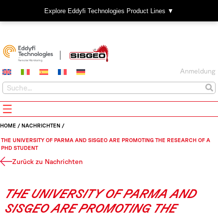
Explore Eddyfi Technologies Product Lines ▼
Anmeldung
HOME
/
NACHRICHTEN
/
THE UNIVERSITY OF PARMA AND SISGEO ARE PROMOTING THE RESEARCH OF A
PHD STUDENT
Zurück zu Nachrichten
THE UNIVERSITY OF PARMA AND
SISGEO ARE PROMOTING THE