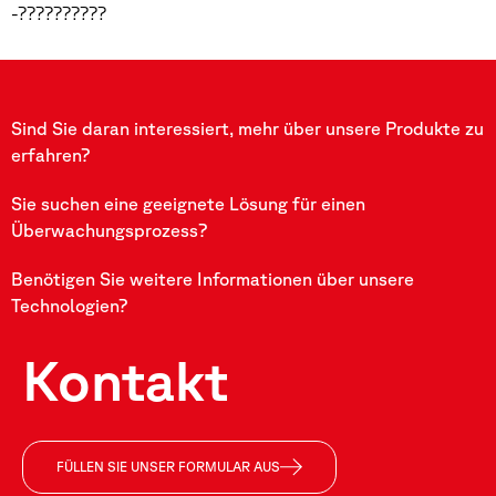
-??????????
Sind Sie daran interessiert, mehr über unsere Produkte zu
erfahren?
Sie suchen eine geeignete Lösung für einen
Überwachungsprozess?
Benötigen Sie weitere Informationen über unsere
Technologien?
Kontakt
FÜLLEN SIE UNSER FORMULAR AUS