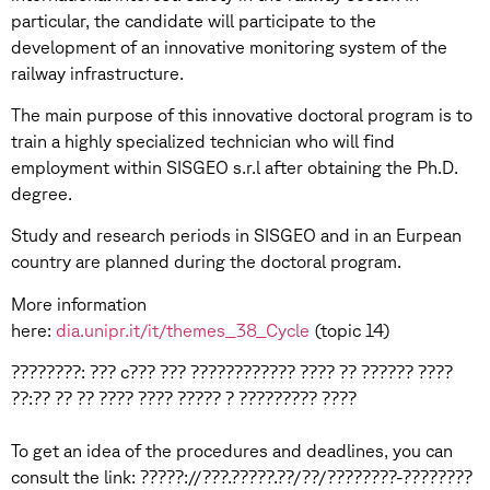
particular, the candidate will participate to the
development of an innovative monitoring system of the
railway infrastructure.
The main purpose of this innovative doctoral program is to
train a highly specialized technician who will find
employment within SISGEO s.r.l after obtaining the Ph.D.
degree.
Study and research periods in SISGEO and in an Eurpean
country are planned during the doctoral program.
More information
here:
dia.unipr.it/it/themes_38_Cycle
(topic 14)
????????: ??? c??? ??? ???????????? ???? ?? ?????? ????
??:?? ?? ?? ???? ???? ????? ? ????????? ????
To get an idea of the procedures and deadlines, you can
consult the link: ?????://???.?????.??/??/????????-????????