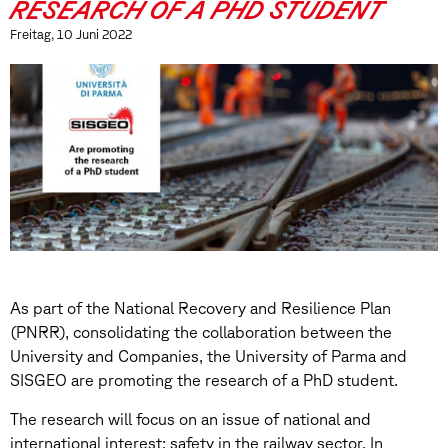
RESEARCH OF A PHD STUDENT
Freitag, 10 Juni 2022
As part of the National Recovery and Resilience Plan
(PNRR), consolidating the collaboration between the
University and Companies, the University of Parma and
SISGEO are promoting the research of a PhD student.
The research will focus on an issue of national and
international interest: safety in the railway sector. In