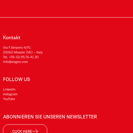
Kontakt
Via F.Serpero 4/F1
20060 Masate (MI) – Italy
Tel.
+39-02.95.76.41.30
info@sisgeo.com
FOLLOW US
LinkedIn
Instagram
YouTube
ABONNIEREN SIE UNSEREN NEWSLETTER
CLICK HERE