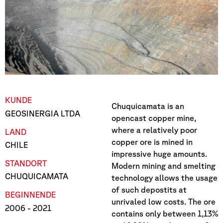
KUNDE
Chuquicamata is an
GEOSINERGIA LTDA
opencast copper mine,
where a relatively poor
LAND
copper ore is mined in
CHILE
impressive huge amounts.
STANDORT
Modern mining and smelting
CHUQUICAMATA
technology allows the usage
of such depostits at
BEGINN
ENDE
unrivaled low costs. The ore
2006
- 2021
contains only between 1,13%