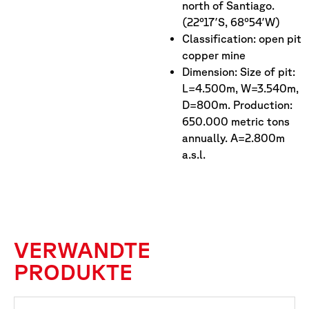
north of Santiago.
(22°17′S, 68°54′W)
Classification: open pit
copper mine
Dimension: Size of pit:
L=4.500m, W=3.540m,
D=800m. Production:
650.000 metric tons
annually. A=2.800m
a.s.l.
VERWANDTE
PRODUKTE