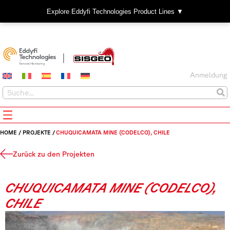
Explore Eddyfi Technologies Product Lines ▼
Anmeldung
HOME
/
PROJEKTE
/
CHUQUICAMATA MINE (CODELCO), CHILE
Zurück zu den Projekten
CHUQUICAMATA MINE (CODELCO),
CHILE