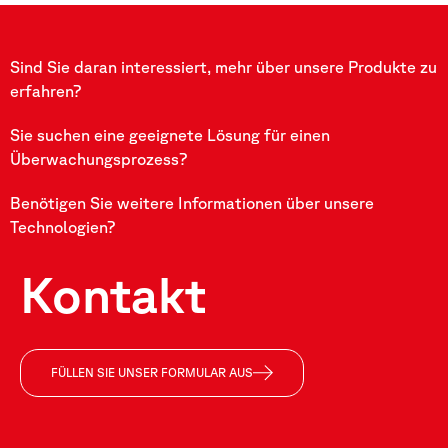
Sind Sie daran interessiert, mehr über unsere Produkte zu
erfahren?
Sie suchen eine geeignete Lösung für einen
Überwachungsprozess?
Benötigen Sie weitere Informationen über unsere
Technologien?
Kontakt
FÜLLEN SIE UNSER FORMULAR AUS