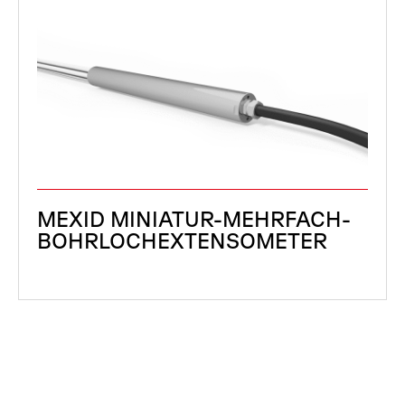
MEXID MINIATUR-MEHRFACH-
BOHRLOCHEXTENSOMETER