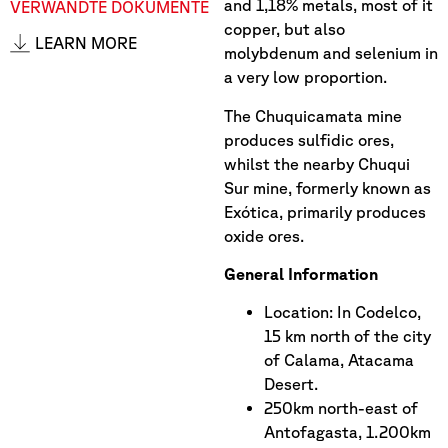
and 1,18% metals, most of it
VERWANDTE DOKUMENTE
copper, but also
LEARN MORE
molybdenum and selenium in
a very low proportion.
The Chuquicamata mine
produces sulfidic ores,
whilst the nearby Chuqui
Sur mine, formerly known as
Exótica, primarily produces
oxide ores.
General Information
Location: In Codelco,
15 km north of the city
of Calama, Atacama
Desert.
250km north-east of
Antofagasta, 1.200km