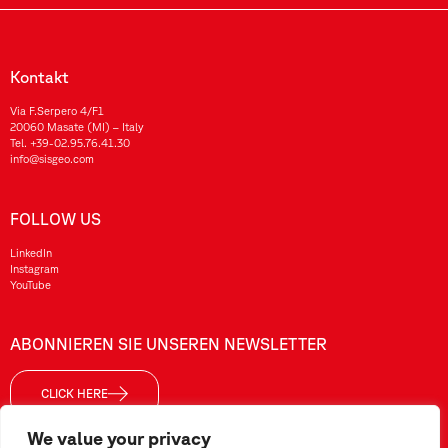
Kontakt
Via F.Serpero 4/F1
20060 Masate (MI) – Italy
Tel.
+39-02.95.76.41.30
info@sisgeo.com
FOLLOW US
LinkedIn
Instagram
YouTube
ABONNIEREN SIE UNSEREN NEWSLETTER
CLICK HERE
We value your privacy