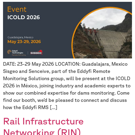
DATE: 23-29 May 2026 LOCATION: Guadalajara, Mexico
Sisgeo and Senceive, part of the Eddyfi Remote
Monitoring Solutions group, will be present at the ICOLD
2026 in México, joining industry and academic experts to
show our combined expertise for dams monitoring. Come
find our booth, we’d be pleased to connect and discuss
how the Eddyfi RMS […]
Rail Infrastructure
Networking (RIN)