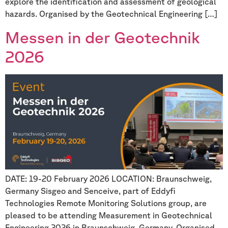
explore the identification and assessment of geological
hazards. Organised by the Geotechnical Engineering […]
Messen in der Geotechnik
2026
DATE: 19-20 February 2026 LOCATION: Braunschweig,
Germany Sisgeo and Senceive, part of Eddyfi
Technologies Remote Monitoring Solutions group, are
pleased to be attending Measurement in Geotechnical
Engineering 2026 in Braunschweig, Germany. Organised