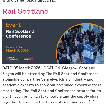
with diverse topics through […]
Rail Scotland
DATE: 05 March 2026 LOCATION: Glasgow, Scotland
Sisgeo will be attending The Rail Scotland Conference
alongside our partner Senceive, joining industry and
academic experts to show our combined expertise for rail
monitoring. The Rail Scotland Conference returns for its
eighth year, bringing stakeholders and the supply chain
together to examine the future of Scotland’s rail […]