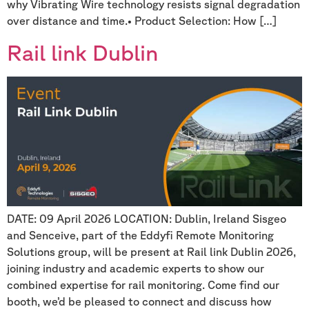
why Vibrating Wire technology resists signal degradation
over distance and time.• Product Selection: How […]
Rail link Dublin
DATE: 09 April 2026 LOCATION: Dublin, Ireland Sisgeo
and Senceive, part of the Eddyfi Remote Monitoring
Solutions group, will be present at Rail link Dublin 2026,
joining industry and academic experts to show our
combined expertise for rail monitoring. Come find our
booth, we’d be pleased to connect and discuss how