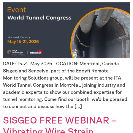
DATE: 15-21 May 2026 LOCATION: Montréal, Canada
Sisgeo and Senceive, part of the Eddyfi Remote
Monitoring Solutions group, will be present at the ITA
World Tunnel Congress in Montréal, joining industry and
academic experts to show our combined expertise for
tunnel monitoring. Come find our booth, we’d be pleased
to connect and discuss how the […]
SISGEO FREE WEBINAR –
Vibrating Wire Strain