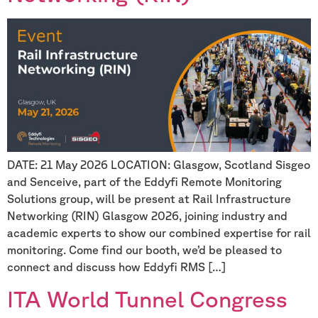
DATE: 21 May 2026 LOCATION: Glasgow, Scotland Sisgeo
and Senceive, part of the Eddyfi Remote Monitoring
Solutions group, will be present at Rail Infrastructure
Networking (RIN) Glasgow 2026, joining industry and
academic experts to show our combined expertise for rail
monitoring. Come find our booth, we’d be pleased to
connect and discuss how Eddyfi RMS […]
ITA World Tunnel Congress