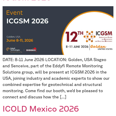
DATE: 8-11 June 2026 LOCATION: Golden, USA Sisgeo
and Senceive, part of the Eddyfi Remote Monitoring
Solutions group, will be present at ICGSM 2026 in the
USA, joining industry and academic experts to show our
combined expertise for geotechnical and structural
monitoring. Come find our booth, we’d be pleased to
connect and discuss how the […]
ICOLD Mexico 2026