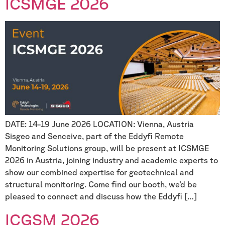
ICSMGE 2026
DATE: 14-19 June 2026 LOCATION: Vienna, Austria
Sisgeo and Senceive, part of the Eddyfi Remote
Monitoring Solutions group, will be present at ICSMGE
2026 in Austria, joining industry and academic experts to
show our combined expertise for geotechnical and
structural monitoring. Come find our booth, we’d be
pleased to connect and discuss how the Eddyfi […]
ICGSM 2026