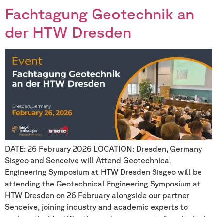
Fachtagung Geotechnik an
der HTW Dresden
DATE: 26 February 2026 LOCATION: Dresden, Germany
Sisgeo and Senceive will Attend Geotechnical
Engineering Symposium at HTW Dresden Sisgeo will be
attending the Geotechnical Engineering Symposium at
HTW Dresden on 26 February alongside our partner
Senceive, joining industry and academic experts to