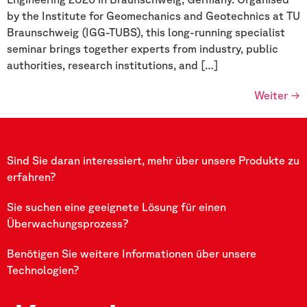
by the Institute for Geomechanics and Geotechnics at TU
Braunschweig (IGG-TUBS), this long-running specialist
seminar brings together experts from industry, public
authorities, research institutions, and […]
Weiter
→
Sind Sie daran interessiert, mehr über unsere Produkte zu
erfahren?
Sie suchen eine geeignete Lösung für einen
Überwachungsprozess?
Benötigen Sie weitere Informationen über unsere
Technologien?