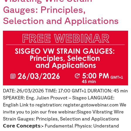
Gauges: Principles,
Selection and Applications
DATE: 26/03/2026 TIME: 17:00 GMT+1 DURATION: 45 min
SPEAKER: Eng. Julien Prouvot – Sisgeo LANGUAGE:
English Link to registration: register.gotowebinar.com We
invite you to join our free webinar:Sisgeo Vibrating Wire
Strain Gauges: Principles, Selection and Applications
𝗖𝗼𝗿𝗲 𝗖𝗼𝗻𝗰𝗲𝗽𝘁𝘀:• Fundamental Physics: Understand