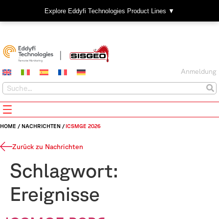
Explore Eddyfi Technologies Product Lines ▼
Anmeldung
HOME
/
NACHRICHTEN
/
ICSMGE 2026
Zurück zu Nachrichten
Schlagwort:
Ereignisse