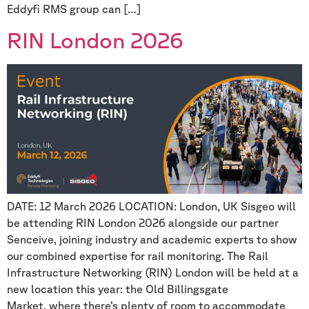
Eddyfi RMS group can […]
RIN London 2026
DATE: 12 March 2026 LOCATION: London, UK Sisgeo will
be attending RIN London 2026 alongside our partner
Senceive, joining industry and academic experts to show
our combined expertise for rail monitoring. The Rail
Infrastructure Networking (RIN) London will be held at a
new location this year: the Old Billingsgate
Market, where there’s plenty of room to accommodate