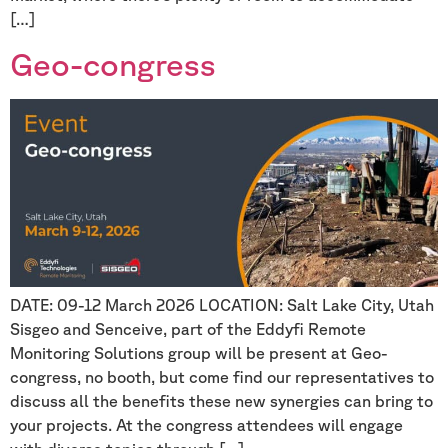
[…]
Geo-congress
DATE: 09-12 March 2026 LOCATION: Salt Lake City, Utah
Sisgeo and Senceive, part of the Eddyfi Remote
Monitoring Solutions group will be present at Geo-
congress, no booth, but come find our representatives to
discuss all the benefits these new synergies can bring to
your projects. At the congress attendees will engage