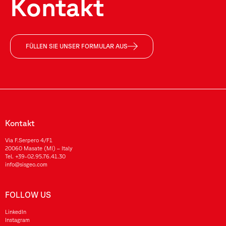
Kontakt
FÜLLEN SIE UNSER FORMULAR AUS
Kontakt
Via F.Serpero 4/F1
20060 Masate (MI) – Italy
Tel.
+39-02.95.76.41.30
info@sisgeo.com
FOLLOW US
LinkedIn
Instagram