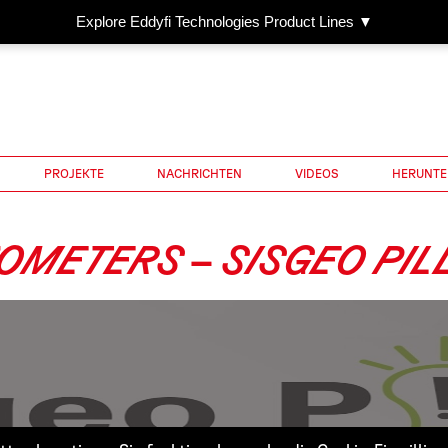
Explore Eddyfi Technologies Product Lines ▼
PROJEKTE
NACHRICHTEN
VIDEOS
HERUNTE
OMETERS – SISGEO PIL