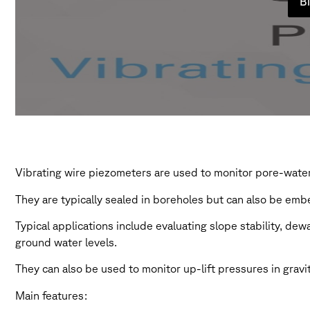
Bi
Vibrating wire piezometers are used to monitor pore-water 
They are typically sealed in boreholes but can also be embe
Typical applications include evaluating slope stability, de
ground water levels.
They can also be used to monitor up-lift pressures in gravi
Main features: