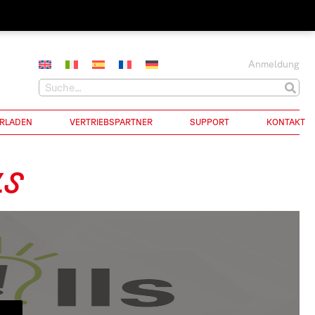
Anmeldung
RLADEN
VERTRIEBSPARTNER
SUPPORT
KONTAKT
LS