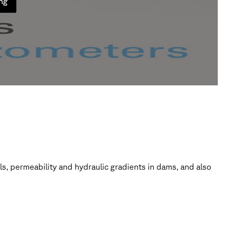
ung
ils, permeability and hydraulic gradients in dams, and also