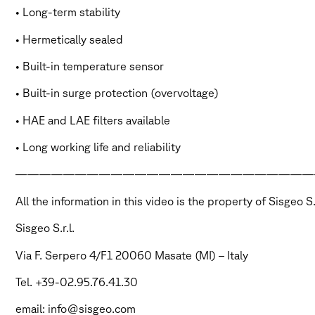
• Long-term stability
• Hermetically sealed
• Built-in temperature sensor
• Built-in surge protection (overvoltage)
• HAE and LAE filters available
• Long working life and reliability
—————————————————————————
All the information in this video is the property of Sisgeo 
Sisgeo S.r.l.
Via F. Serpero 4/F1 20060 Masate (MI) – Italy
Tel. +39-02.95.76.41.30
email: info@sisgeo.com