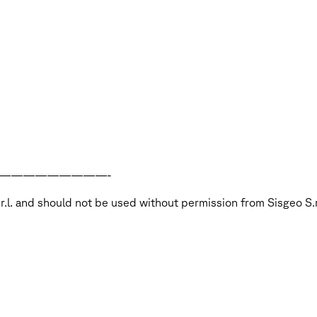
—————————-
S.r.l. and should not be used without permission from Sisgeo S.r