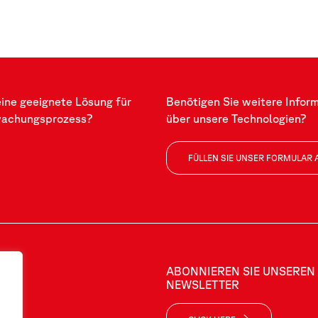
eine geeignete Lösung für
Benötigen Sie weitere Infor
wachungsprozess?
über unsere Technologien?
FÜLLEN SIE UNSER FORMULAR 
ABONNIEREN SIE UNSEREN
NEWSLETTER