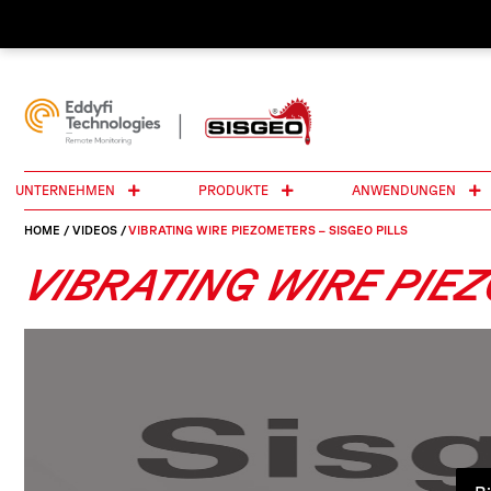
UNTERNEHMEN
PRODUKTE
ANWENDUNGEN
HOME
/
VIDEOS
/
VIBRATING WIRE PIEZOMETERS – SISGEO PILLS
VIBRATING WIRE PIEZ