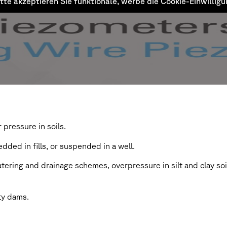
tte akzeptieren Sie funktionale, werbe die Cookie-Einwillig
pressure in soils.
dded in fills, or suspended in a well.
watering and drainage schemes, overpressure in silt and clay so
ty dams.