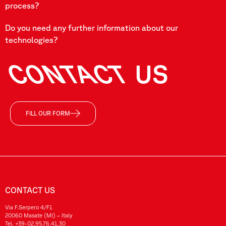
process?
Do you need any further information about our
technologies?
CONTACT
US
FILL OUR FORM
CONTACT US
Via F.Serpero 4/F1
20060 Masate (MI) – Italy
Tel.
+39-02.95.76.41.30