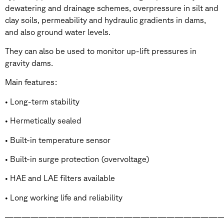
dewatering and drainage schemes, overpressure in silt and
clay soils, permeability and hydraulic gradients in dams,
and also ground water levels.
They can also be used to monitor up-lift pressures in
gravity dams.
Main features:
• Long-term stability
• Hermetically sealed
• Built-in temperature sensor
• Built-in surge protection (overvoltage)
• HAE and LAE filters available
• Long working life and reliability
——————————————————————————