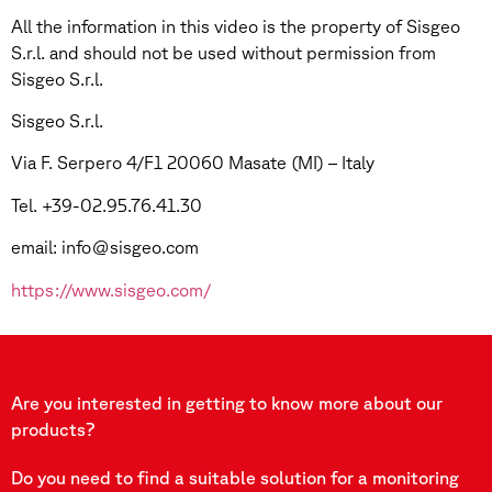
All the information in this video is the property of Sisgeo
S.r.l. and should not be used without permission from
Sisgeo S.r.l.
Sisgeo S.r.l.
Via F. Serpero 4/F1 20060 Masate (MI) – Italy
Tel. +39-02.95.76.41.30
email: info@sisgeo.com
https://www.sisgeo.com/
Are you interested in getting to know more about our
products?
Do you need to find a suitable solution for a monitoring