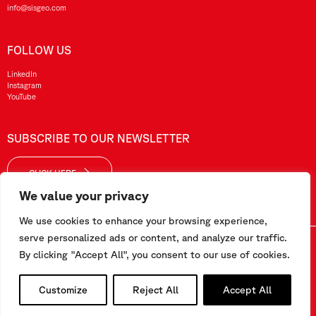
info@sisgeo.com
FOLLOW US
LinkedIn
Instagram
YouTube
SUBSCRIBE TO OUR NEWSLETTER
CLICK HERE
We value your privacy
We use cookies to enhance your browsing experience,
serve personalized ads or content, and analyze our traffic.
Sisgeo SRL – VAT No./ CF / Reg. Imp.: 10732420152 – REA: 1413159 – Share Cap. €99.000,00
By clicking "Accept All", you consent to our use of cookies.
This website has been realized by
Pipeline Srl
Customize
Reject All
Accept All
Work with us
-
Terms and conditions
-
Privacy and Cookie Policy
-
Employee Area