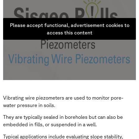
Please accept functional, advertisement cookies to
access this content
Vibrating wire piezometers are used to monitor pore-
water pressure in soils.
They are typically sealed in boreholes but can also be
embedded in fills, or suspended in a well.
Typical applications include evaluating slope stability,