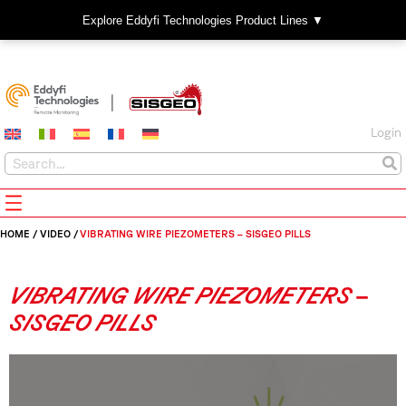
Explore Eddyfi Technologies Product Lines ▼
Login
HOME
/
VIDEO
/
VIBRATING WIRE PIEZOMETERS – SISGEO PILLS
VIBRATING WIRE PIEZOMETERS –
SISGEO PILLS