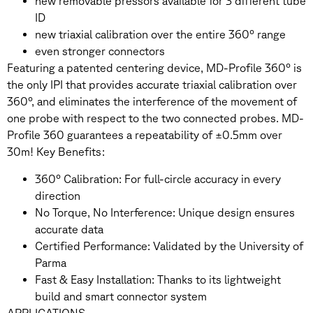
new removable pressors available for 3 different tube
ID
new triaxial calibration over the entire 360° range
even stronger connectors
Featuring a patented centering device, MD-Profile 360° is
the only IPI that provides accurate triaxial calibration over
360°, and eliminates the interference of the movement of
one probe with respect to the two connected probes. MD-
Profile 360 guarantees a repeatability of ±0.5mm over
30m! Key Benefits:
360° Calibration: For full-circle accuracy in every
direction
No Torque, No Interference: Unique design ensures
accurate data
Certified Performance: Validated by the University of
Parma
Fast & Easy Installation: Thanks to its lightweight
build and smart connector system
APPLICATIONS