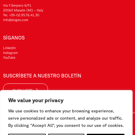
Via F.Serpero 4/F1
20060 Masate (MI) – Italy
Tel.
+39-02.95.76.41.30
info@sisgeo.com
SÍGANOS
LinkedIn
Instagram
YouTube
SUSCRÍBETE A NUESTRO BOLETÍN
CLICK HERE
We value your privacy
We use cookies to enhance your browsing experience,
serve personalized ads or content, and analyze our traffic.
Sisgeo SRL – VAT No./ CF / Reg. Imp.: 10732420152 – REA: 1413159 – Share Cap. €99.000,00
By clicking "Accept All", you consent to our use of cookies.
Este sitio web ha sido realizado por
Pipeline Srl