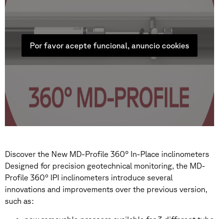
Por favor acepte funcional, anuncio cookies
Discover the New MD-Profile 360° In-Place inclinometers
Designed for precision geotechnical monitoring, the MD-
Profile 360° IPI inclinometers introduce several
innovations and improvements over the previous version,
such as: