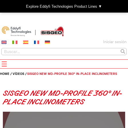
Explore Eddyfi Technologies Product Lines ▼
Iniciar sesión
HOME
/
VÍDEOS
/
SISGEO NEW MD-PROFILE 360° IN-PLACE INCLINOMETERS
SISGEO NEW MD-PROFILE 360° IN-
PLACE INCLINOMETERS