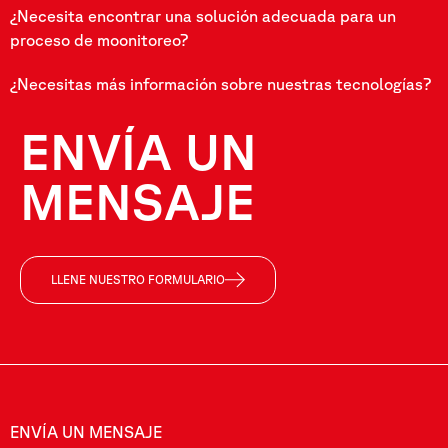
¿Necesita encontrar una solución adecuada para un
proceso de moonitoreo?
¿Necesitas más información sobre nuestras tecnologías?
ENVÍA UN
MENSAJE
LLENE NUESTRO FORMULARIO
ENVÍA UN MENSAJE