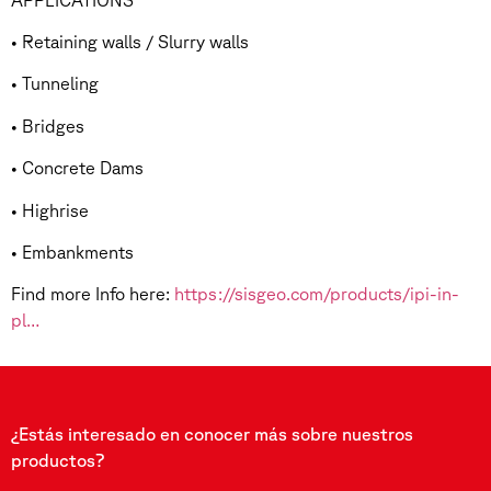
• Retaining walls / Slurry walls
• Tunneling
• Bridges
• Concrete Dams
• Highrise
• Embankments
Find more Info here:
https://sisgeo.com/products/ipi-in-
pl…
¿Estás interesado en conocer más sobre nuestros
productos?