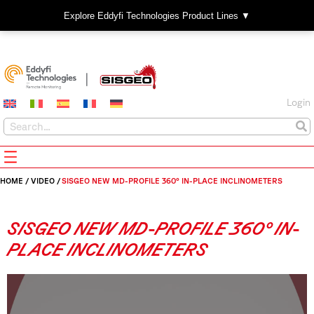
Explore Eddyfi Technologies Product Lines ▼
Login
HOME
/
VIDEO
/
SISGEO NEW MD-PROFILE 360° IN-PLACE INCLINOMETERS
SISGEO NEW MD-PROFILE 360° IN-
PLACE INCLINOMETERS