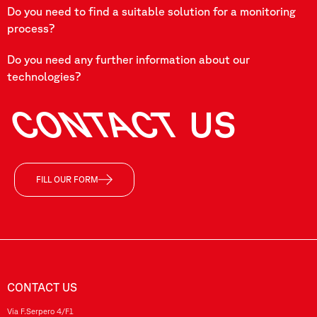
Do you need to find a suitable solution for a monitoring
process?
Do you need any further information about our
technologies?
CONTACT
US
FILL OUR FORM
CONTACT US
Via F.Serpero 4/F1