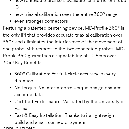
new removable pressors available for 3 different tube
ID
new triaxial calibration over the entire 360° range
even stronger connectors
Featuring a patented centering device, MD-Profile 360° is
the only IPI that provides accurate triaxial calibration over
360°, and eliminates the interference of the movement of
one probe with respect to the two connected probes. MD-
Profile 360 guarantees a repeatability of ±0.5mm over
30m! Key Benefits:
360° Calibration: For full-circle accuracy in every
direction
No Torque, No Interference: Unique design ensures
accurate data
Certified Performance: Validated by the University of
Parma
Fast & Easy Installation: Thanks to its lightweight
build and smart connector system
APPLICATIONS