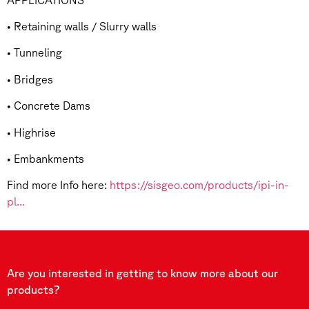
• Retaining walls / Slurry walls
• Tunneling
• Bridges
• Concrete Dams
• Highrise
• Embankments
Find more Info here:
https://sisgeo.com/products/ipi-in-
pl…
Are you interested in getting to know more about our
products?