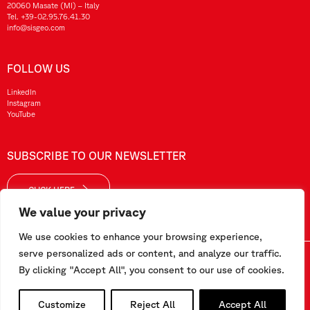
20060 Masate (MI) – Italy
Tel.
+39-02.95.76.41.30
info@sisgeo.com
FOLLOW US
LinkedIn
Instagram
YouTube
SUBSCRIBE TO OUR NEWSLETTER
CLICK HERE
We value your privacy
We use cookies to enhance your browsing experience,
serve personalized ads or content, and analyze our traffic.
Sisgeo SRL – VAT No./ CF / Reg. Imp.: 10732420152 – REA: 1413159 – Share Cap. €99.000,00
By clicking "Accept All", you consent to our use of cookies.
This website has been realized by
Pipeline Srl
Customize
Reject All
Accept All