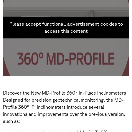
Please accept functional, advertisement cookies to
access this content
Discover the New MD-Profile 360° In-Place inclinometers
Designed for precision geotechnical monitoring, the MD-
Profile 360° IPI inclinometers introduce several
innovations and improvements over the previous version,
such as: