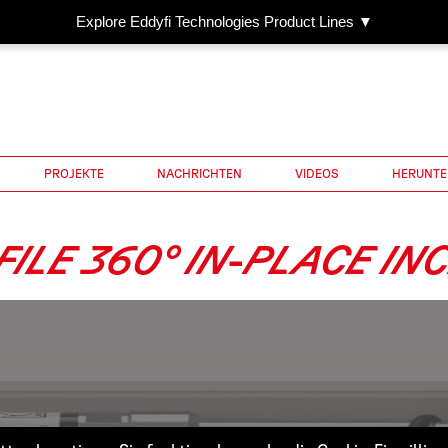
Explore Eddyfi Technologies Product Lines ▼
PROJEKTE
NACHRICHTEN
VIDEOS
HERUNTE
ILE 360° IN-PLACE IN