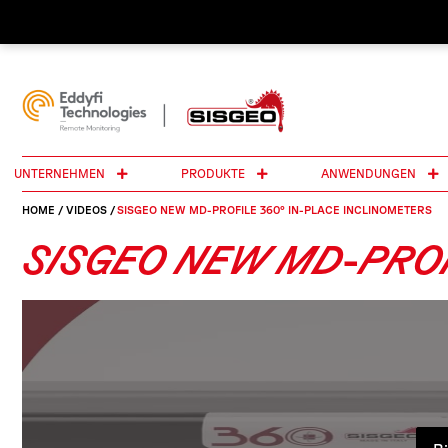
UNTERNEHMEN
PRODUKTE
ANWENDUNGEN
HOME
/
VIDEOS
/
SISGEO NEW MD-PROFILE 360° IN-PLACE INCLINOMETERS
SISGEO NEW MD-PROF