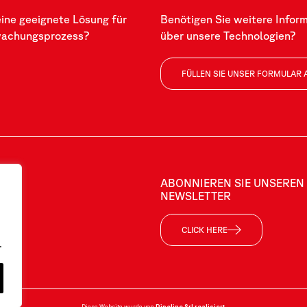
eine geeignete Lösung für
Benötigen Sie weitere Infor
wachungsprozess?
über unsere Technologien?
FÜLLEN SIE UNSER FORMULAR 
ABONNIEREN SIE UNSEREN
NEWSLETTER
CLICK HERE
.
Diese Website wurde von
Pipeline Srl
realisiert