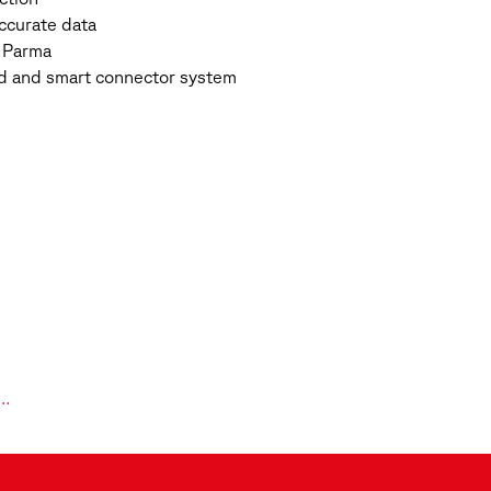
ccurate data
f Parma
uild and smart connector system
l…