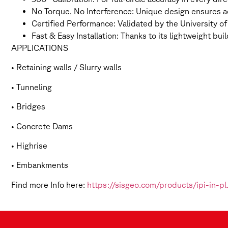
No Torque, No Interference: Unique design ensures a
Certified Performance: Validated by the University o
Fast & Easy Installation: Thanks to its lightweight b
APPLICATIONS
• Retaining walls / Slurry walls
• Tunneling
• Bridges
• Concrete Dams
• Highrise
• Embankments
Find more Info here:
https://sisgeo.com/products/ipi-in-p