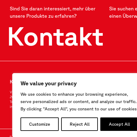
Sind Sie daran interessiert, mehr über
Sie suchen 
unsere Produkte zu erfahren?
einen Über
Kontakt
Kontakt
FOLLOW US
We value your privacy
Via F.Serpero 4/F1
LinkedIn
We use cookies to enhance your browsing experience,
20060 Masate (MI) – Italy
Instagram
serve personalized ads or content, and analyze our traffic.
Tel.
+39-02.95.76.41.30
YouTube
info@sisgeo.com
By clicking "Accept All", you consent to our use of cookies
Customize
Reject All
Accept All
Sisgeo SRL – VAT No./ CF / Reg. Imp.: 10732420152 – REA: 1413159 – Share Cap. €99.000,00