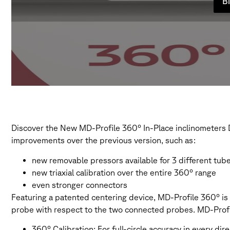
Bi
Discover the New MD-Profile 360° In-Place inclinometers D
improvements over the previous version, such as:
new removable pressors available for 3 different tube
new triaxial calibration over the entire 360° range
even stronger connectors
Featuring a patented centering device, MD-Profile 360° is t
probe with respect to the two connected probes. MD-Profi
360° Calibration: For full-circle accuracy in every dir