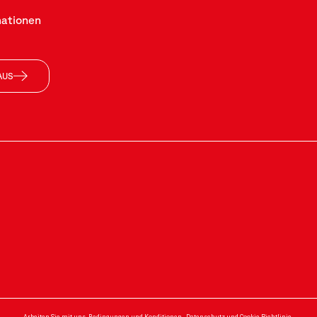
mationen
AUS
Arbeiten Sie mit uns
-
Bedingungen und Konditionen
-
Datenschutz und Cookie-Richtlinie
-