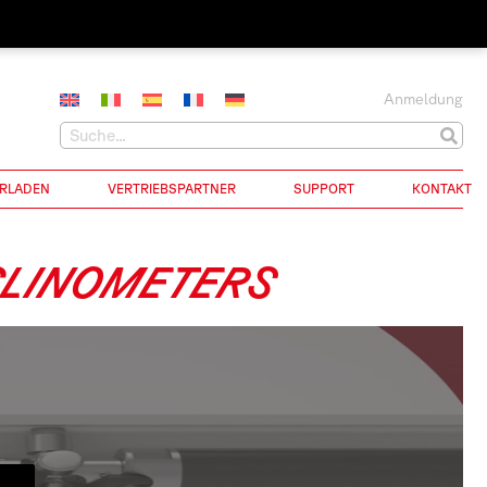
Anmeldung
RLADEN
VERTRIEBSPARTNER
SUPPORT
KONTAKT
CLINOMETERS