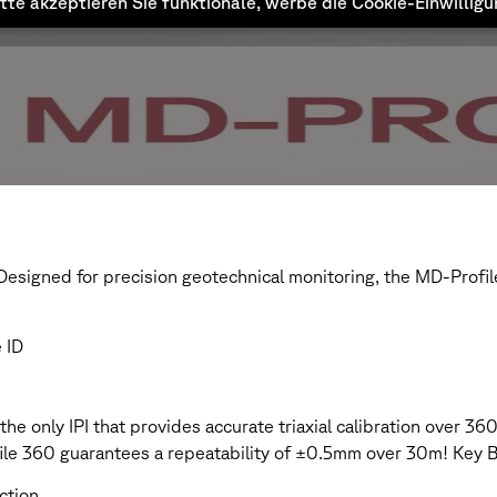
tte akzeptieren Sie funktionale, werbe die Cookie-Einwillig
esigned for precision geotechnical monitoring, the MD-Profile
 ID
he only IPI that provides accurate triaxial calibration over 3
le 360 guarantees a repeatability of ±0.5mm over 30m! Key B
ection