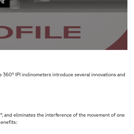
ung
 360° IPI inclinometers introduce several innovations and
60°, and eliminates the interference of the movement of one
enefits: