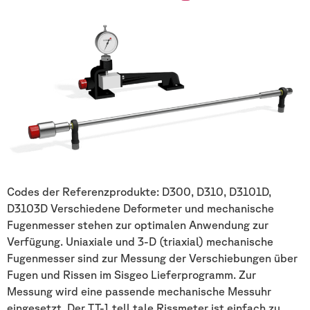
Codes der Referenzprodukte: D300, D310, D3101D,
D3103D Verschiedene Deformeter und mechanische
Fugenmesser stehen zur optimalen Anwendung zur
Verfügung. Uniaxiale und 3-D (triaxial) mechanische
Fugenmesser sind zur Messung der Verschiebungen über
Fugen und Rissen im Sisgeo Lieferprogramm. Zur
Messung wird eine passende mechanische Messuhr
eingesetzt. Der TT-1 tell tale Rissmeter ist einfach zu