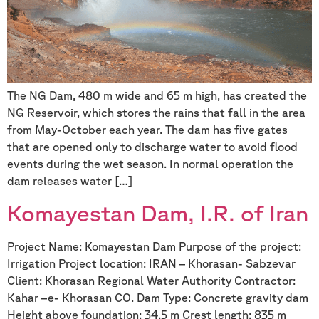
The NG Dam, 480 m wide and 65 m high, has created the
NG Reservoir, which stores the rains that fall in the area
from May-October each year. The dam has five gates
that are opened only to discharge water to avoid flood
events during the wet season. In normal operation the
dam releases water […]
Komayestan Dam, I.R. of Iran
Project Name: Komayestan Dam Purpose of the project:
Irrigation Project location: IRAN – Khorasan- Sabzevar
Client: Khorasan Regional Water Authority Contractor:
Kahar –e- Khorasan CO. Dam Type: Concrete gravity dam
Height above foundation: 34.5 m Crest length: 835 m