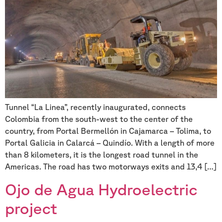
Tunnel “La Linea”, recently inaugurated, connects
Colombia from the south-west to the center of the
country, from Portal Bermellón in Cajamarca – Tolima, to
Portal Galicia in Calarcá – Quindío. With a length of more
than 8 kilometers, it is the longest road tunnel in the
Americas. The road has two motorways exits and 13,4 […]
Ojo de Agua Hydroelectric
project