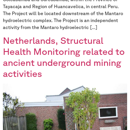
Tayacaja and Region of Huancavelica, in central Peru.
The Project will be located downstream of the Mantaro
hydroelectric complex. The Project is an independent
activity from the Mantaro hydroelectric […]
Netherlands, Structural
Health Monitoring related to
ancient underground mining
activities