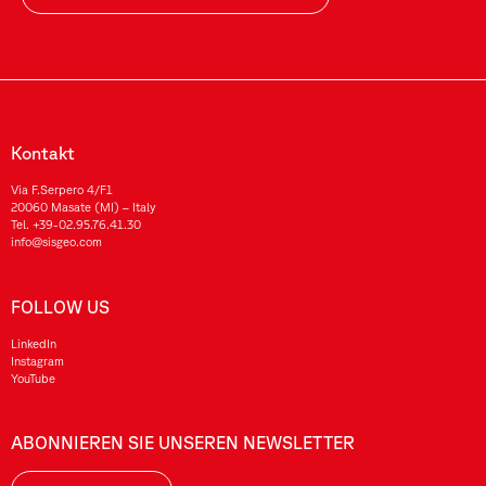
Kontakt
Via F.Serpero 4/F1
20060 Masate (MI) – Italy
Tel.
+39-02.95.76.41.30
info@sisgeo.com
FOLLOW US
LinkedIn
Instagram
YouTube
ABONNIEREN SIE UNSEREN NEWSLETTER