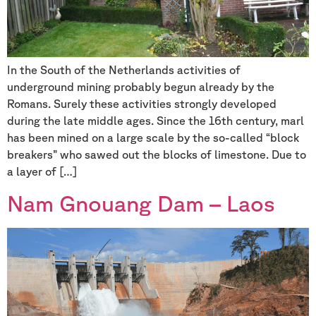
In the South of the Netherlands activities of
underground mining probably begun already by the
Romans. Surely these activities strongly developed
during the late middle ages. Since the 16th century, marl
has been mined on a large scale by the so-called “block
breakers” who sawed out the blocks of limestone. Due to
a layer of […]
Nam Gnouang Dam – Laos