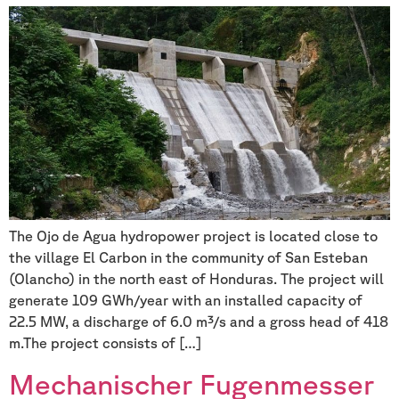
The Ojo de Agua hydropower project is located close to
the village El Carbon in the community of San Esteban
(Olancho) in the north east of Honduras. The project will
generate 109 GWh/year with an installed capacity of
22.5 MW, a discharge of 6.0 m³/s and a gross head of 418
m.The project consists of […]
Mechanischer Fugenmesser