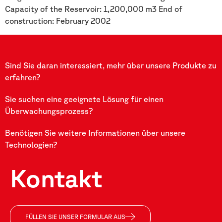
Capacity of the Reservoir: 1,200,000 m3 End of
construction: February 2002
Sind Sie daran interessiert, mehr über unsere Produkte zu
erfahren?
Sie suchen eine geeignete Lösung für einen
Überwachungsprozess?
Benötigen Sie weitere Informationen über unsere
Technologien?
Kontakt
FÜLLEN SIE UNSER FORMULAR AUS