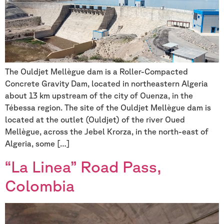
The Ouldjet Mellègue dam is a Roller-Compacted
Concrete Gravity Dam, located in northeastern Algeria
about 13 km upstream of the city of Ouenza, in the
Tébessa region. The site of the Ouldjet Mellègue dam is
located at the outlet (Ouldjet) of the river Oued
Mellègue, across the Jebel Krorza, in the north-east of
Algeria, some […]
“La Linea” Road Pass,
Colombia