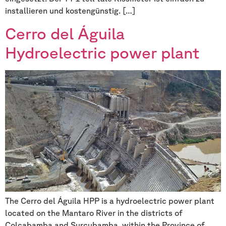
installieren und kostengünstig. […]
Cerro del Águila
Hydroelectric power plant
The Cerro del Águila HPP is a hydroelectric power plant
located on the Mantaro River in the districts of
Colcabamba and Surcubamba, within the Province of