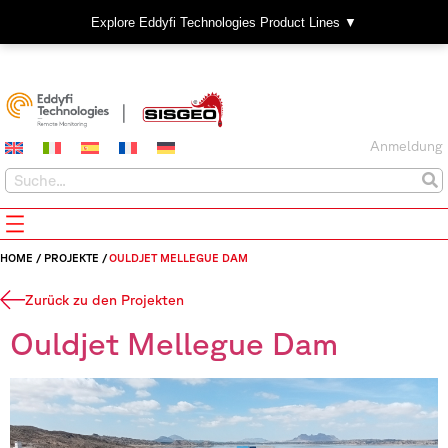
Explore Eddyfi Technologies Product Lines ▼
Anmeldung
HOME
/
PROJEKTE
/
OULDJET MELLEGUE DAM
Zurück zu den Projekten
Ouldjet Mellegue Dam