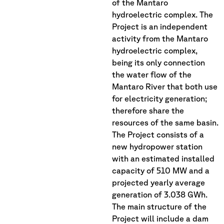
of the Mantaro
hydroelectric complex. The
Project is an independent
activity from the Mantaro
hydroelectric complex,
being its only connection
the water flow of the
Mantaro River that both use
for electricity generation;
therefore share the
resources of the same basin.
The Project consists of a
new hydropower station
with an estimated installed
capacity of 510 MW and a
projected yearly average
generation of 3.038 GWh.
The main structure of the
Project will include a dam