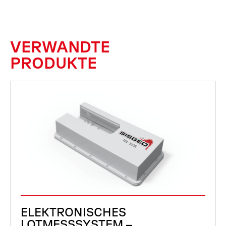
VERWANDTE
PRODUKTE
ELEKTRONISCHES
LOTMESSSYSTEM –