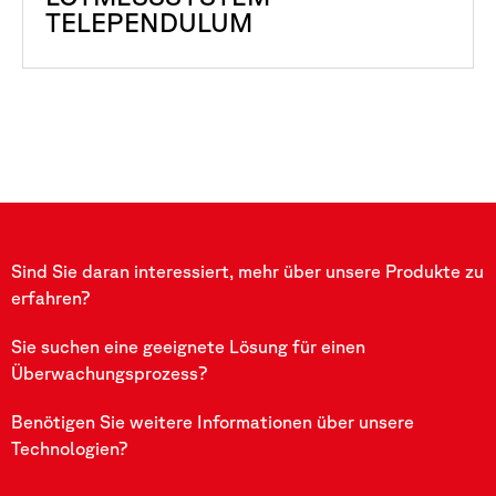
TELEPENDULUM
Sind Sie daran interessiert, mehr über unsere Produkte zu
erfahren?
Sie suchen eine geeignete Lösung für einen
Überwachungsprozess?
Benötigen Sie weitere Informationen über unsere
Technologien?