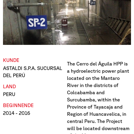
KUNDE
The Cerro del Águila HPP is
ASTALDI S.P.A. SUCURSAL
a hydroelectric power plant
DEL PERÚ
located on the Mantaro
River in the districts of
LAND
Colcabamba and
PERU
Surcubamba, within the
BEGINN
ENDE
Province of Tayacaja and
2014
- 2016
Region of Huancavelica, in
central Peru. The Project
will be located downstream