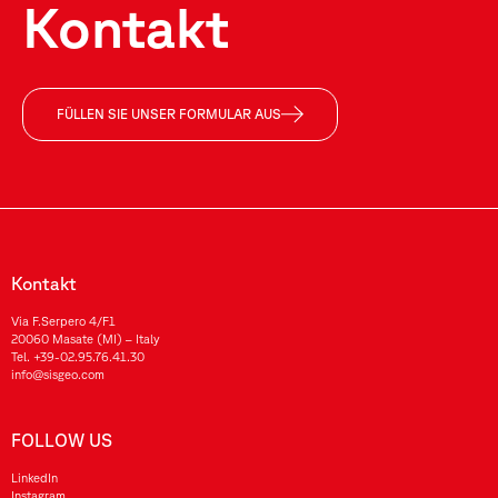
Kontakt
FÜLLEN SIE UNSER FORMULAR AUS
Kontakt
Via F.Serpero 4/F1
20060 Masate (MI) – Italy
Tel.
+39-02.95.76.41.30
info@sisgeo.com
FOLLOW US
LinkedIn
Instagram