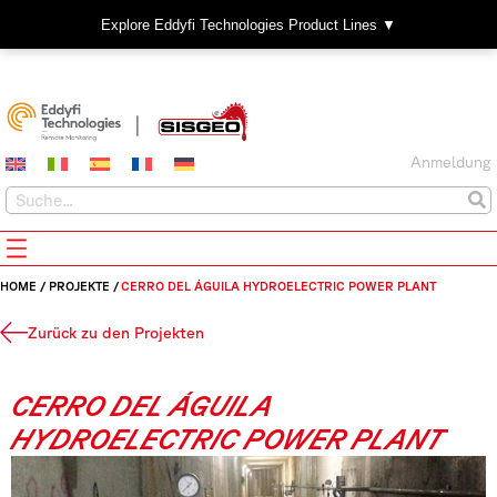
Explore Eddyfi Technologies Product Lines ▼
Anmeldung
HOME
/
PROJEKTE
/
CERRO DEL ÁGUILA HYDROELECTRIC POWER PLANT
Zurück zu den Projekten
CERRO DEL ÁGUILA
HYDROELECTRIC POWER PLANT