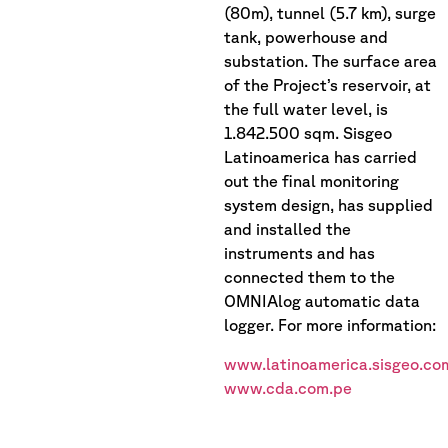
(80m), tunnel (5.7 km), surge
tank, powerhouse and
substation. The surface area
of the Project’s reservoir, at
the full water level, is
1.842.500 sqm. Sisgeo
Latinoamerica has carried
out the final monitoring
system design, has supplied
and installed the
instruments and has
connected them to the
OMNIAlog automatic data
logger. For more information:
www.latinoamerica.sisgeo.co
www.cda.com.pe