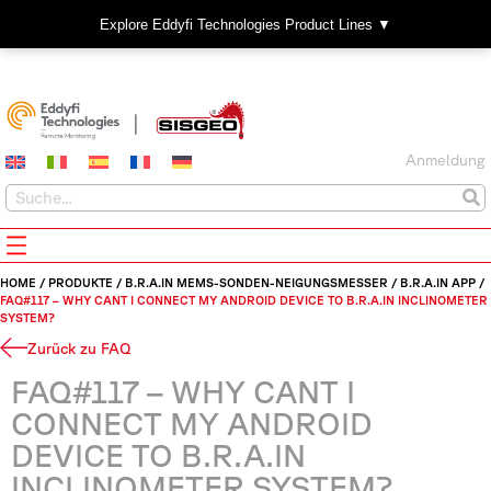
Explore Eddyfi Technologies Product Lines ▼
Anmeldung
HOME
/
PRODUKTE
/
B.R.A.IN MEMS-SONDEN-NEIGUNGSMESSER
/
B.R.A.IN APP
/
FAQ#117 – WHY CANT I CONNECT MY ANDROID DEVICE TO B.R.A.IN INCLINOMETER
SYSTEM?
Zurück zu FAQ
FAQ#117 – WHY CANT I
CONNECT MY ANDROID
DEVICE TO B.R.A.IN
INCLINOMETER SYSTEM?