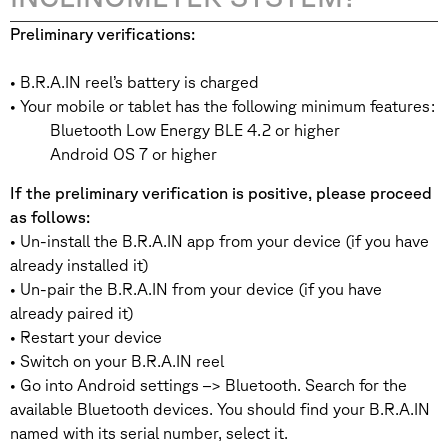
Preliminary verifications:
• B.R.A.IN reel’s battery is charged
• Your mobile or tablet has the following minimum features:
Bluetooth Low Energy BLE 4.2 or higher
Android OS 7 or higher
If the preliminary verification is positive, please proceed
as follows:
• Un-install the B.R.A.IN app from your device (if you have
already installed it)
• Un-pair the B.R.A.IN from your device (if you have
already paired it)
• Restart your device
• Switch on your B.R.A.IN reel
• Go into Android settings –> Bluetooth. Search for the
available Bluetooth devices. You should find your B.R.A.IN
named with its serial number, select it.