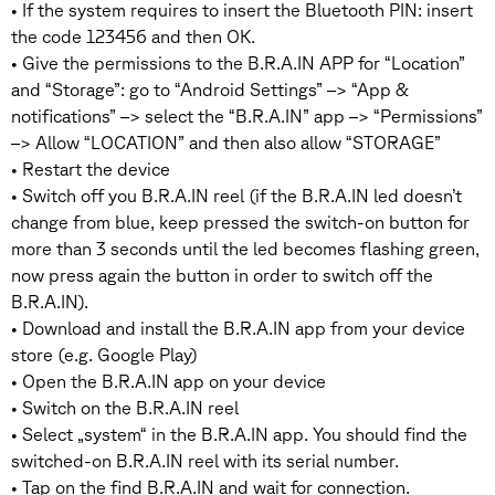
• If the system requires to insert the Bluetooth PIN: insert
the code 123456 and then OK.
• Give the permissions to the B.R.A.IN APP for “Location”
and “Storage”: go to “Android Settings” –> “App &
notifications” –> select the “B.R.A.IN” app –> “Permissions”
–> Allow “LOCATION” and then also allow “STORAGE”
• Restart the device
• Switch off you B.R.A.IN reel (if the B.R.A.IN led doesn’t
change from blue, keep pressed the switch-on button for
more than 3 seconds until the led becomes flashing green,
now press again the button in order to switch off the
B.R.A.IN).
• Download and install the B.R.A.IN app from your device
store (e.g. Google Play)
• Open the B.R.A.IN app on your device
• Switch on the B.R.A.IN reel
• Select „system“ in the B.R.A.IN app. You should find the
switched-on B.R.A.IN reel with its serial number.
• Tap on the find B.R.A.IN and wait for connection.