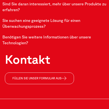
Sind Sie daran interessiert, mehr über unsere Produkte zu
erfahren?
Sie suchen eine geeignete Lösung für einen
Überwachungsprozess?
Benötigen Sie weitere Informationen über unsere
Technologien?
Kontakt
FÜLLEN SIE UNSER FORMULAR AUS