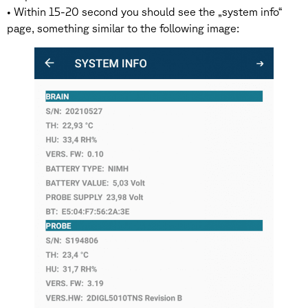
• Within 15-20 second you should see the „system info“
page, something similar to the following image: