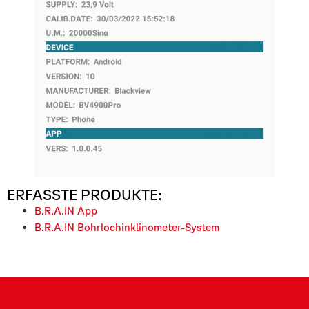
ERFASSTE PRODUKTE:
B.R.A.IN App
B.R.A.IN Bohrlochinklinometer-System