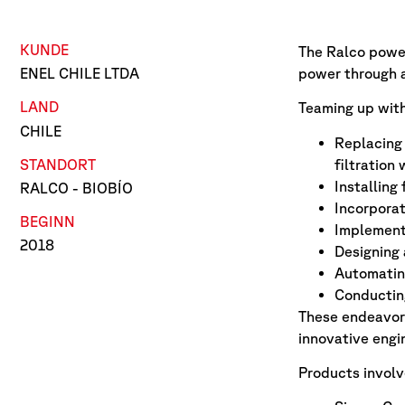
KUNDE
The Ralco power 
power through a
ENEL CHILE LTDA
LAND
Teaming up with
CHILE
Replacing 
STANDORT
filtration 
Installing
RALCO - BIOBÍO
Incorporat
BEGINN
Implementi
2018
Designing
Automating
Conducting
These endeavors
innovative engin
Products involv