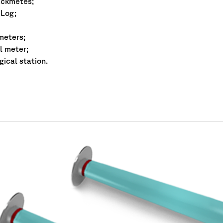
ackmetes;
Log;
 meters;
l meter;
ical station.