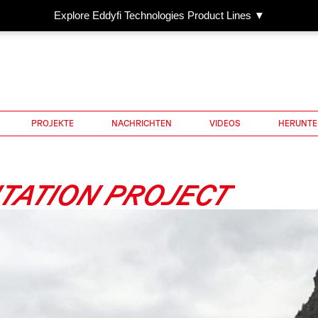
Explore Eddyfi Technologies Product Lines ▼
PROJEKTE
NACHRICHTEN
VIDEOS
HERUNTE
TATION PROJECT