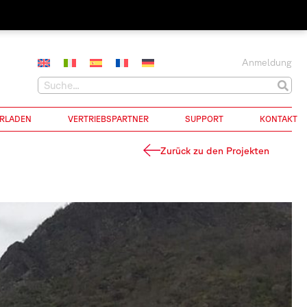
Anmeldung
RLADEN
VERTRIEBSPARTNER
SUPPORT
KONTAKT
Zurück zu den Projekten