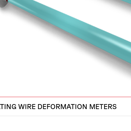
ATING WIRE DEFORMATION METERS