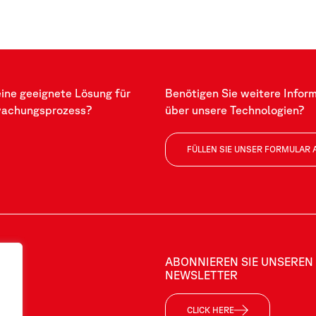
eine geeignete Lösung für
Benötigen Sie weitere Infor
wachungsprozess?
über unsere Technologien?
FÜLLEN SIE UNSER FORMULAR 
ABONNIEREN SIE UNSEREN
NEWSLETTER
CLICK HERE