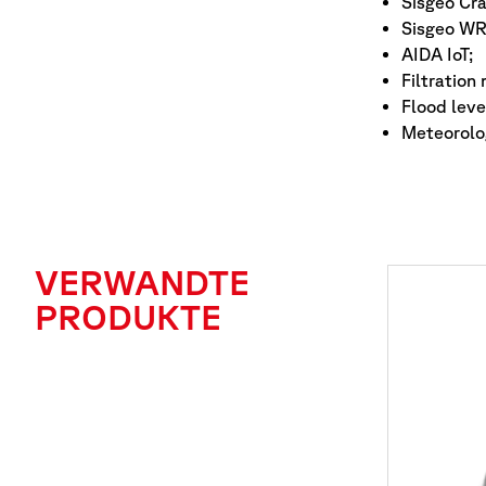
Sisgeo Cr
Sisgeo WR
AIDA IoT;
Filtration
Flood leve
Meteorolog
VERWANDTE
PRODUKTE