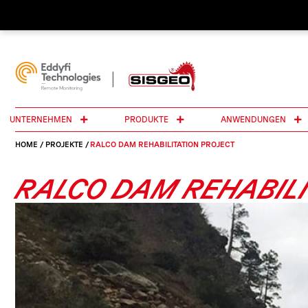
UNTERNEHMEN
PRODUKTE
ANWENDUNGEN
HOME
/
PROJEKTE
/
RALCO DAM REHABILITATION PROJECT
RALCO DAM REHABILI