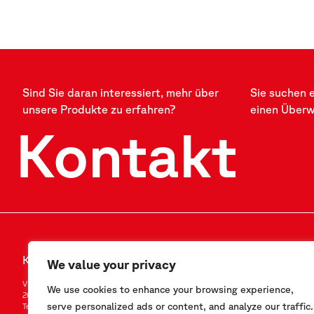
Sind Sie daran interessiert, mehr über
Sie suchen 
unsere Produkte zu erfahren?
einen Über
Kontakt
Kontakt
FOLLOW US
We value your privacy
Via F.Serpero 4/F1
LinkedIn
We use cookies to enhance your browsing experience,
20060 Masate (MI) – Italy
Instagram
serve personalized ads or content, and analyze our traffic.
Tel.
+39-02.95.76.41.30
YouTube