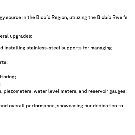
 source in the Biobío Region, utilizing the Biobío River’s
eral upgrades:
 installing stainless-steel supports for managing
rts;
toring;
;
, piezometers, water level meters, and reservoir gauges;
 and overall performance, showcasing our dedication to