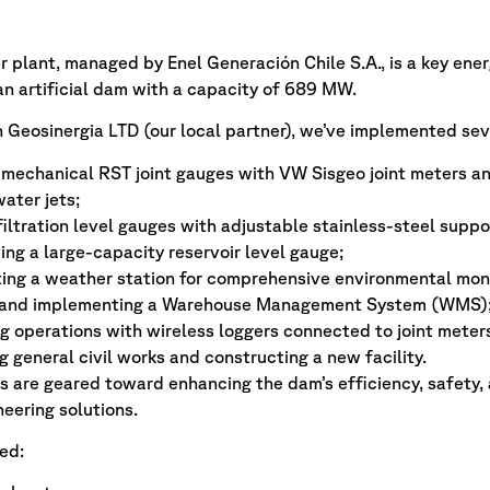
plant, managed by Enel Generación Chile S.A., is a key energy
n artificial dam with a capacity of 689 MW.
 Geosinergia LTD (our local partner), we’ve implemented sev
mechanical RST joint gauges with VW Sisgeo joint meters and
water jets;
 filtration level gauges with adjustable stainless-steel suppo
ing a large-capacity reservoir level gauge;
ng a weather station for comprehensive environmental moni
 and implementing a Warehouse Management System (WMS)
 operations with wireless loggers connected to joint meters
 general civil works and constructing a new facility.
 are geared toward enhancing the dam’s efficiency, safety,
eering solutions.
ed: