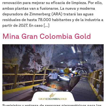
renovación para mejorar su eficacia de limpieza. Por ello,
ambas plantas van a fusionarse. La nueva y moderna
depuradora de Zimmerberg (ARA) tratará las aguas
residuales de hasta 78.000 habitantes y de la industria a
partir de 2027. En caso […]
Mina Gran Colombia Gold
Suministro y entrega de sensores piezométricos para los