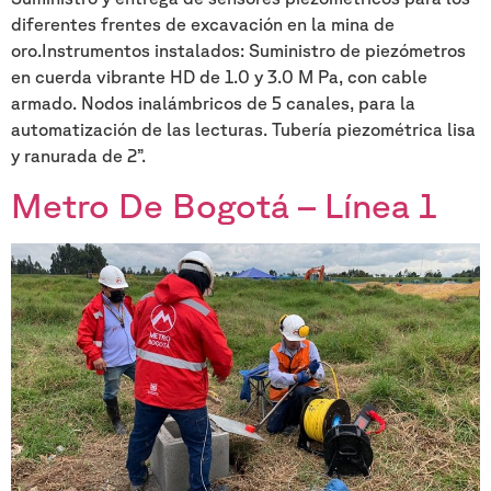
diferentes frentes de excavación en la mina de
oro.Instrumentos instalados: Suministro de piezómetros
en cuerda vibrante HD de 1.0 y 3.0 M Pa, con cable
armado. Nodos inalámbricos de 5 canales, para la
automatización de las lecturas. Tubería piezométrica lisa
y ranurada de 2”.
Metro De Bogotá – Línea 1