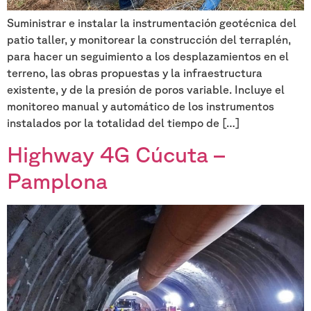
Suministrar e instalar la instrumentación geotécnica del
patio taller, y monitorear la construcción del terraplén,
para hacer un seguimiento a los desplazamientos en el
terreno, las obras propuestas y la infraestructura
existente, y de la presión de poros variable. Incluye el
monitoreo manual y automático de los instrumentos
instalados por la totalidad del tiempo de […]
Highway 4G Cúcuta –
Pamplona