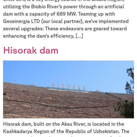
utilizing the Biobío River’s power through an artificial
dam with a capacity of 689 MW. Teaming up with
Geosinergia LTD (our local partner), we’ve implemented
several upgrades: These endeavors are geared toward
enhancing the dam’s efficiency, […]
Hisorak dam
Hisorak dam, built on the Aksu River, is located in the
Kashkadarya Region of the Republic of Uzbekistan. The