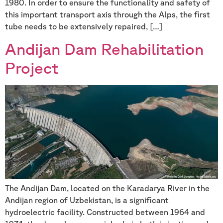
1980. In order to ensure the functionality and safety of
this important transport axis through the Alps, the first
tube needs to be extensively repaired, […]
Andijan Dam Rehabilitation
Project
The Andijan Dam, located on the Karadarya River in the
Andijan region of Uzbekistan, is a significant
hydroelectric facility. Constructed between 1964 and