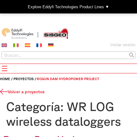
Explore Eddyfi Technologies Product Lines ▼
Iniciar sesión
HOME
/
PROYECTOS
/
ROGUN DAM HYDROPOWER PROJECT
Volver a proyectos
Categoría:
WR LOG
wireless dataloggers