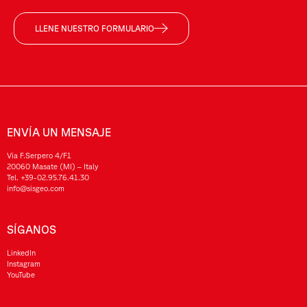
LLENE NUESTRO FORMULARIO
ENVÍA UN MENSAJE
Via F.Serpero 4/F1
20060 Masate (MI) – Italy
Tel.
+39-02.95.76.41.30
info@sisgeo.com
SÍGANOS
LinkedIn
Instagram
YouTube