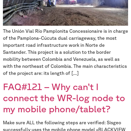
The Unión Vial Río Pamplonita Concessionaire is in charge
of the Pamplona-Cúcuta dual carriageway, the most
important road infrastructure work in Norte de
Santander. This project is a solution to the border
mobility between Colombia and Venezuela, as well as
with the northeast of Colombia. The main characteristics
of the project are: its length of […]
FAQ#121 – Why can’t I
connect the WR-log node to
my mobile phone/tablet?
Make sure ALL the following steps are verified: Sisgeo
successfully uses the mobile phone model «BLACKVIEW