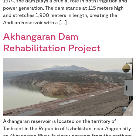
1974, the dam plays a crucial role in both irrigation and
power generation. The dam stands at 115 meters high
and stretches 1,900 meters in length, creating the
Andijan Reservoir with a […]
Akhangaran Dam
Rehabilitation Project
Akhangaran reservoir is located on the territory of
Tashkent in the Republic of Uzbekistan, near Angren city
on Akhangaran River, further upstream from the northern