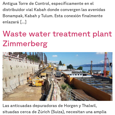
Antigua Torre de Control, específicamente en el
distribuidor vial Kabah donde convergen las avenidas
Bonampak, Kabah y Tulum. Esta conexión finalmente
enlazará […]
Waste water treatment plant
Zimmerberg
Las anticuadas depuradoras de Horgen y Thalwil,
situadas cerca de Zúrich (Suiza), necesitan una amplia