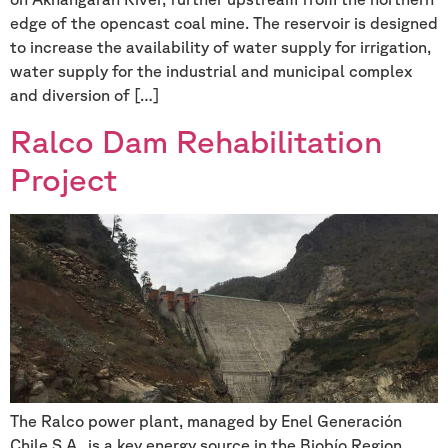
edge of the opencast coal mine. The reservoir is designed
to increase the availability of water supply for irrigation,
water supply for the industrial and municipal complex
and diversion of […]
Ralco Dam Rehabilitation
Project
The Ralco power plant, managed by Enel Generación
Chile S.A., is a key energy source in the Biobío Region,