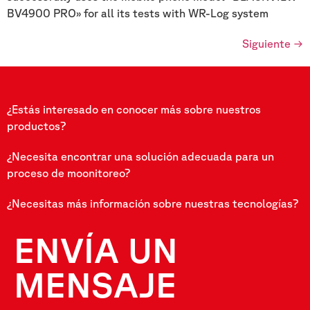
BV4900 PRO» for all its tests with WR-Log system
Siguiente
→
¿Estás interesado en conocer más sobre nuestros
productos?
¿Necesita encontrar una solución adecuada para un
proceso de moonitoreo?
¿Necesitas más información sobre nuestras tecnologías?
ENVÍA UN
MENSAJE