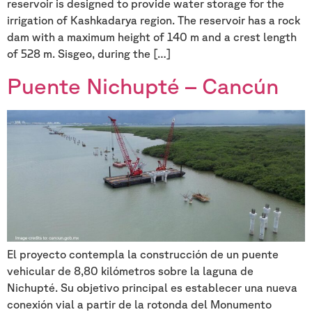
reservoir is designed to provide water storage for the
irrigation of Kashkadarya region. The reservoir has a rock
dam with a maximum height of 140 m and a crest length
of 528 m. Sisgeo, during the […]
Puente Nichupté – Cancún
El proyecto contempla la construcción de un puente
vehicular de 8,80 kilómetros sobre la laguna de
Nichupté. Su objetivo principal es establecer una nueva
conexión vial a partir de la rotonda del Monumento