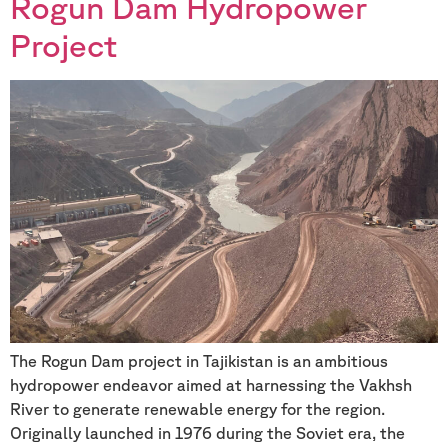
Rogun Dam Hydropower
Project
The Rogun Dam project in Tajikistan is an ambitious
hydropower endeavor aimed at harnessing the Vakhsh
River to generate renewable energy for the region.
Originally launched in 1976 during the Soviet era, the