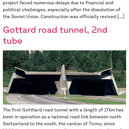
project faced numerous delays due to financial and
political challenges, especially after the dissolution of
the Soviet Union. Construction was officially revived […]
Gottard road tunnel, 2nd
tube
The first Gotthard road tunnel with a length of 17km has
been in operation as a national road link between north
Switzerland to the south, the canton of Ticino, since