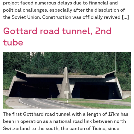
project faced numerous delays due to financial and
political challenges, especially after the dissolution of
the Soviet Union. Construction was officially revived […]
Gottard road tunnel, 2nd
tube
The first Gotthard road tunnel with a length of 17km has
been in operation as a national road link between north
Switzerland to the south, the canton of Ticino, since