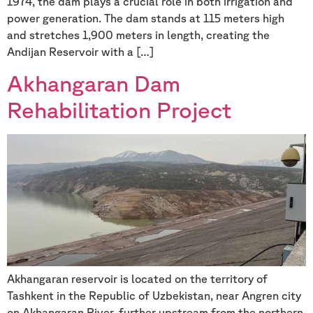
1974, the dam plays a crucial role in both irrigation and
power generation. The dam stands at 115 meters high
and stretches 1,900 meters in length, creating the
Andijan Reservoir with a […]
Akhangaran Dam
Rehabilitation Project
Akhangaran reservoir is located on the territory of
Tashkent in the Republic of Uzbekistan, near Angren city
on Akhangaran River, further upstream from the northern