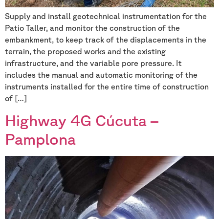
Supply and install geotechnical instrumentation for the
Patio Taller, and monitor the construction of the
embankment, to keep track of the displacements in the
terrain, the proposed works and the existing
infrastructure, and the variable pore pressure. It
includes the manual and automatic monitoring of the
instruments installed for the entire time of construction
of […]
Highway 4G Cúcuta –
Pamplona