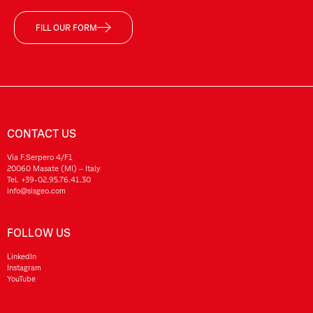
FILL OUR FORM
CONTACT US
Via F.Serpero 4/F1
20060 Masate (MI) – Italy
Tel.
+39-02.95.76.41.30
info@sisgeo.com
FOLLOW US
LinkedIn
Instagram
YouTube