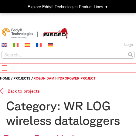
Explore Eddyfi Technologies Product Lines ▼
Login
HOME
/
PROJECTS
/
ROGUN DAM HYDROPOWER PROJECT
Back to projects
Category:
WR LOG
wireless dataloggers