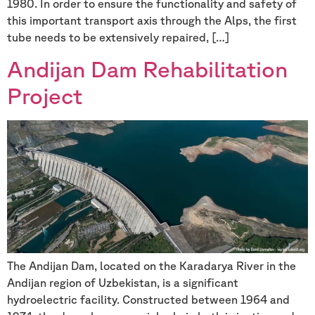
1980. In order to ensure the functionality and safety of
this important transport axis through the Alps, the first
tube needs to be extensively repaired, […]
Andijan Dam Rehabilitation
Project
The Andijan Dam, located on the Karadarya River in the
Andijan region of Uzbekistan, is a significant
hydroelectric facility. Constructed between 1964 and