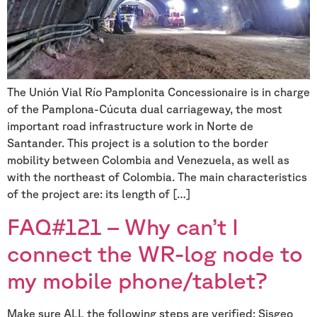
The Unión Vial Río Pamplonita Concessionaire is in charge
of the Pamplona-Cúcuta dual carriageway, the most
important road infrastructure work in Norte de
Santander. This project is a solution to the border
mobility between Colombia and Venezuela, as well as
with the northeast of Colombia. The main characteristics
of the project are: its length of […]
FAQ#121 – Why can’t I
connect the WR-log node to
my mobile phone/tablet?
Make sure ALL the following steps are verified: Sisgeo