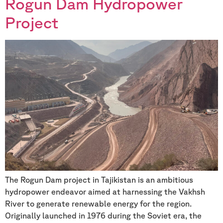
Rogun Dam Hydropower
Project
The Rogun Dam project in Tajikistan is an ambitious
hydropower endeavor aimed at harnessing the Vakhsh
River to generate renewable energy for the region.
Originally launched in 1976 during the Soviet era, the