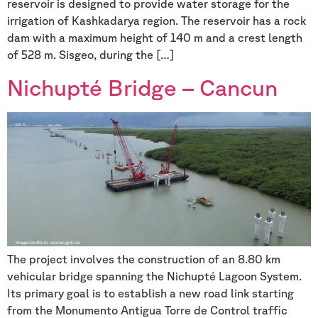
reservoir is designed to provide water storage for the
irrigation of Kashkadarya region. The reservoir has a rock
dam with a maximum height of 140 m and a crest length
of 528 m. Sisgeo, during the […]
Nichupté Bridge – Cancun
The project involves the construction of an 8.80 km
vehicular bridge spanning the Nichupté Lagoon System.
Its primary goal is to establish a new road link starting
from the Monumento Antigua Torre de Control traffic