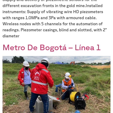
different excavation fronts in the gold mine.Installed
instruments: Supply of vibrating wire HD piezometers
with ranges 1.0MPa and 3Pa with armoured cable.
Wireless nodes with 5 channels for the automation of
readings. Piezometer casings, blind and slotted, with 2’’
diameter
Metro De Bogotá – Línea 1