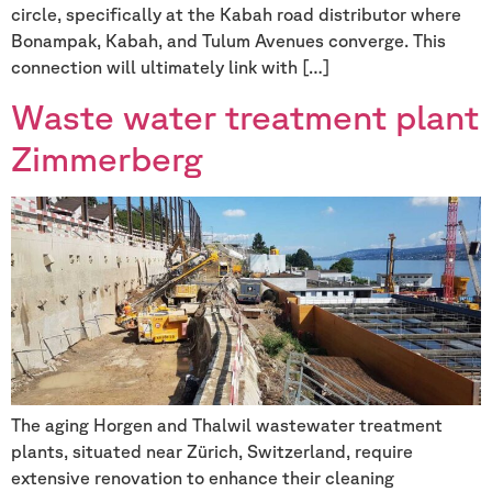
circle, specifically at the Kabah road distributor where
Bonampak, Kabah, and Tulum Avenues converge. This
connection will ultimately link with […]
Waste water treatment plant
Zimmerberg
The aging Horgen and Thalwil wastewater treatment
plants, situated near Zürich, Switzerland, require
extensive renovation to enhance their cleaning