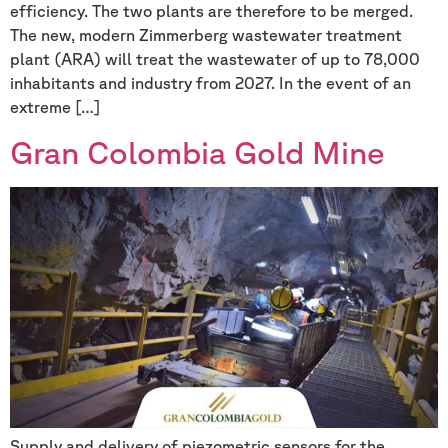
efficiency. The two plants are therefore to be merged.
The new, modern Zimmerberg wastewater treatment
plant (ARA) will treat the wastewater of up to 78,000
inhabitants and industry from 2027. In the event of an
extreme […]
Gran Colombia Gold Mine
Supply and delivery of piezometric sensors for the