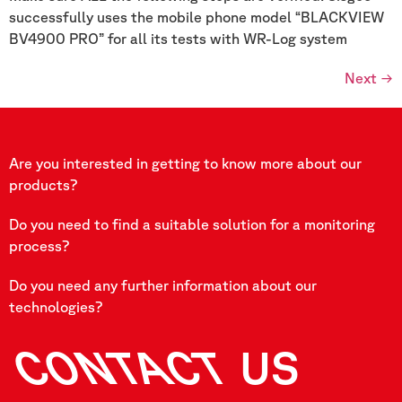
successfully uses the mobile phone model “BLACKVIEW
BV4900 PRO” for all its tests with WR-Log system
Next
→
Are you interested in getting to know more about our
products?
Do you need to find a suitable solution for a monitoring
process?
Do you need any further information about our
technologies?
CONTACT
US