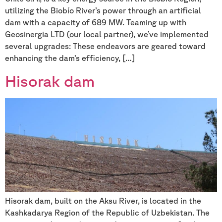
utilizing the Biobío River’s power through an artificial
dam with a capacity of 689 MW. Teaming up with
Geosinergia LTD (our local partner), we’ve implemented
several upgrades: These endeavors are geared toward
enhancing the dam’s efficiency, […]
Hisorak dam
Hisorak dam, built on the Aksu River, is located in the
Kashkadarya Region of the Republic of Uzbekistan. The