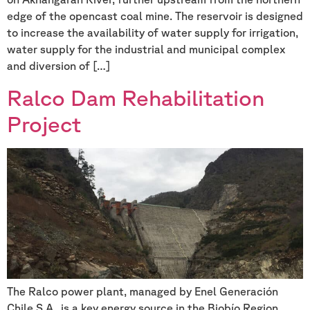
edge of the opencast coal mine. The reservoir is designed
to increase the availability of water supply for irrigation,
water supply for the industrial and municipal complex
and diversion of […]
Ralco Dam Rehabilitation
Project
The Ralco power plant, managed by Enel Generación
Chile S.A., is a key energy source in the Biobío Region,