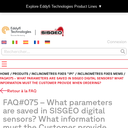
Explore Eddyfi Technologies Product Lines ▼
Connexion
HOME
/
PRODUITS
/
INCLINOMÈTRES FIXES "IPI"
/
INCLINOMÈTRES FIXES MEMS
/
FAQ#075 – WHAT PARAMETERS ARE SAVED IN SISGEO DIGITAL SENSORS? WHAT
INFORMATION MUST THE CUSTOMER PROVIDE WHEN ORDERING?
Retour à la FAQ
FAQ#075 – What parameters
are saved in SISGEO digital
sensors? What information
must the Customer provide