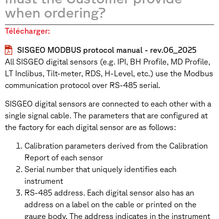
when ordering?
Télécharger:
SISGEO MODBUS protocol manual - rev.06_2025
All SISGEO digital sensors (e.g. IPI, BH Profile, MD Profile,
LT Inclibus, Tilt-meter, RDS, H-Level, etc.) use the Modbus
communication protocol over RS-485 serial.
SISGEO digital sensors are connected to each other with a
single signal cable. The parameters that are configured at
the factory for each digital sensor are as follows:
Calibration parameters derived from the Calibration
Report of each sensor
Serial number that uniquely identifies each
instrument
RS-485 address. Each digital sensor also has an
address on a label on the cable or printed on the
gauge body. The address indicates in the instrument