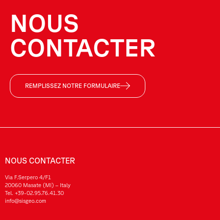
NOUS
CONTACTER
REMPLISSEZ NOTRE FORMULAIRE
NOUS CONTACTER
Via F.Serpero 4/F1
20060 Masate (MI) – Italy
Tel.
+39-02.95.76.41.30
info@sisgeo.com