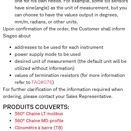
one for his own needs. For example, some tilt sensors
have sine(angle) as the unit of measurement, but you
can choose to have the values output in degrees,
mm/m, radians, or other units.
Upon confirmation of the order, the Customer shall inform
Sisgeo about
addresses to be used for each instrument
power supply mode to be used
desired unit of measurement (the default unit will be
utilized without information)
values of termination resistors (for more information
refer to
FAQ#076
)
For further clarification of the information required when
ordering, please contact your Sales Representative.
PRODUITS COUVERTS:
360° Chaine LT-Inclibus
360° Chaine MD-profile
Clinomètre à barre (TB)