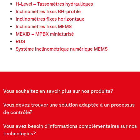
H-Level – Tassomètres hydrauliques
Inclinomètres fixes BH-profile
Inclinomètres fixes horizontaux
Inclinomètres fixes MEMS
MEXID – MPBX miniaturisé
RDS
Système inclinométrique numérique MEMS
Vous souhaitez en savoir plus sur nos produits?
Vous devez trouver une solution adaptée à un processus
de contrôle?
Vous avez besoin d’informations complémentaires sur nos
technologies?