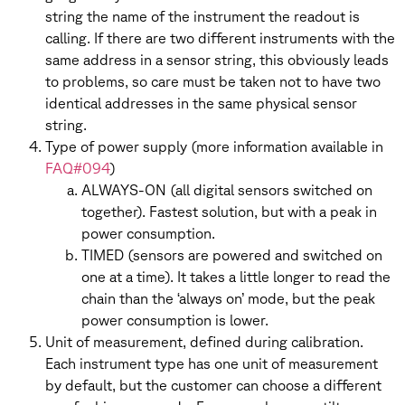
string the name of the instrument the readout is
calling. If there are two different instruments with the
same address in a sensor string, this obviously leads
to problems, so care must be taken not to have two
identical addresses in the same physical sensor
string.
Type of power supply (more information available in
FAQ#094
)
ALWAYS-ON (all digital sensors switched on
together). Fastest solution, but with a peak in
power consumption.
TIMED (sensors are powered and switched on
one at a time). It takes a little longer to read the
chain than the ‘always on’ mode, but the peak
power consumption is lower.
Unit of measurement, defined during calibration.
Each instrument type has one unit of measurement
by default, but the customer can choose a different