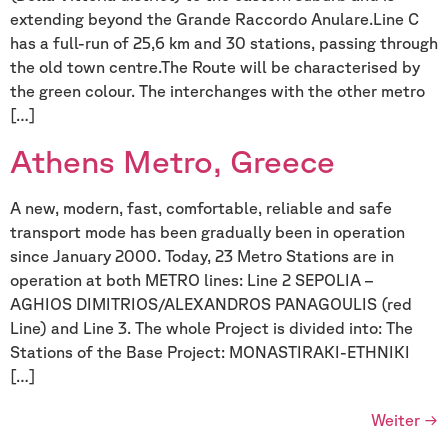
extending beyond the Grande Raccordo Anulare.Line C
has a full-run of 25,6 km and 30 stations, passing through
the old town centre.The Route will be characterised by
the green colour. The interchanges with the other metro
[…]
Athens Metro, Greece
A new, modern, fast, comfortable, reliable and safe
transport mode has been gradually been in operation
since January 2000. Today, 23 Metro Stations are in
operation at both METRO lines: Line 2 SEPOLIA –
AGHIOS DIMITRIOS/ALEXANDROS PANAGOULIS (red
Line) and Line 3. The whole Project is divided into: The
Stations of the Base Project: MONASTIRAKI-ETHNIKI
[…]
Weiter
→