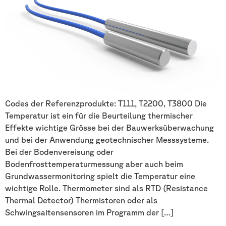
Codes der Referenzprodukte: T111, T2200, T3800 Die
Temperatur ist ein für die Beurteilung thermischer
Effekte wichtige Grösse bei der Bauwerksüberwachung
und bei der Anwendung geotechnischer Messsysteme.
Bei der Bodenvereisung oder
Bodenfrosttemperaturmessung aber auch beim
Grundwassermonitoring spielt die Temperatur eine
wichtige Rolle. Thermometer sind als RTD (Resistance
Thermal Detector) Thermistoren oder als
Schwingsaitensensoren im Programm der […]