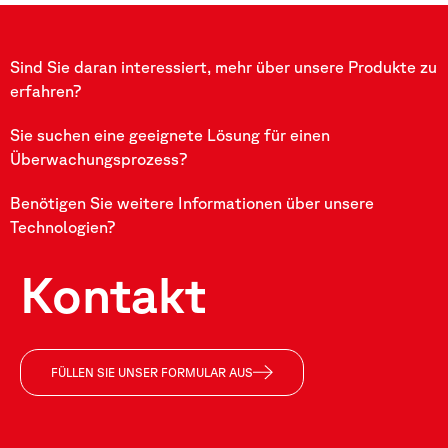
Sind Sie daran interessiert, mehr über unsere Produkte zu
erfahren?
Sie suchen eine geeignete Lösung für einen
Überwachungsprozess?
Benötigen Sie weitere Informationen über unsere
Technologien?
Kontakt
FÜLLEN SIE UNSER FORMULAR AUS