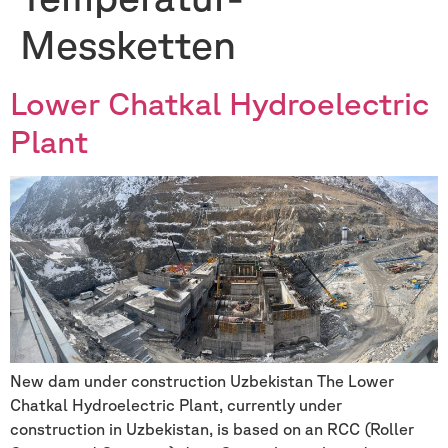
Messketten
Lower Chatkal Hydroelectric
Plant
New dam under construction Uzbekistan The Lower
Chatkal Hydroelectric Plant, currently under
construction in Uzbekistan, is based on an RCC (Roller