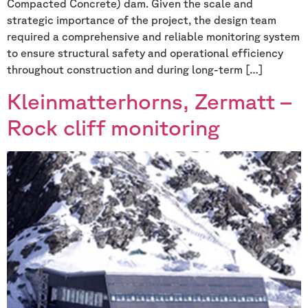
Compacted Concrete) dam. Given the scale and
strategic importance of the project, the design team
required a comprehensive and reliable monitoring system
to ensure structural safety and operational efficiency
throughout construction and during long-term […]
Kleinmatterhorns, Zermatt –
Rock cliff monitoring