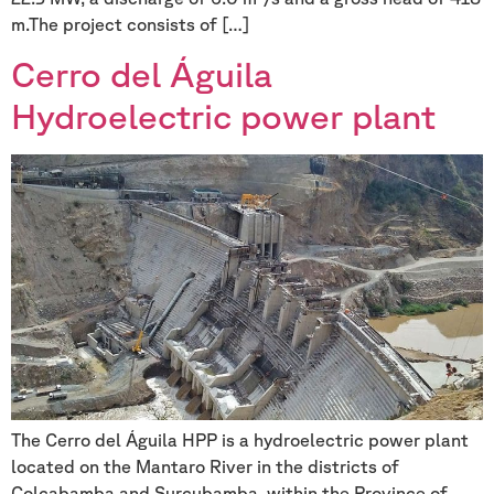
m.The project consists of […]
Cerro del Águila
Hydroelectric power plant
The Cerro del Águila HPP is a hydroelectric power plant
located on the Mantaro River in the districts of
Colcabamba and Surcubamba, within the Province of