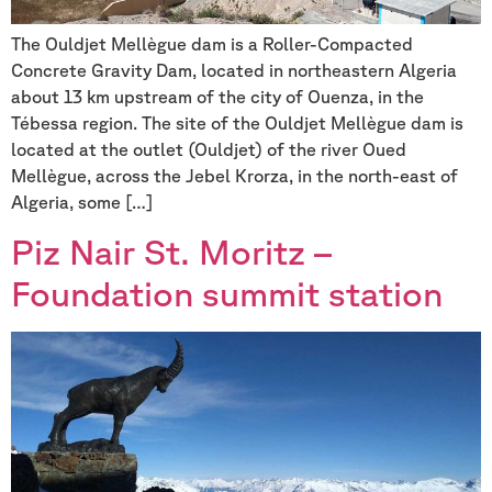
The Ouldjet Mellègue dam is a Roller-Compacted
Concrete Gravity Dam, located in northeastern Algeria
about 13 km upstream of the city of Ouenza, in the
Tébessa region. The site of the Ouldjet Mellègue dam is
located at the outlet (Ouldjet) of the river Oued
Mellègue, across the Jebel Krorza, in the north-east of
Algeria, some […]
Piz Nair St. Moritz –
Foundation summit station