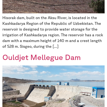
Hisorak dam, built on the Aksu River, is located in the
Kashkadarya Region of the Republic of Uzbekistan. The
reservoir is designed to provide water storage for the
irrigation of Kashkadarya region. The reservoir has a rock
dam with a maximum height of 140 m and a crest length
of 528 m. Sisgeo, during the […]
Ouldjet Mellegue Dam