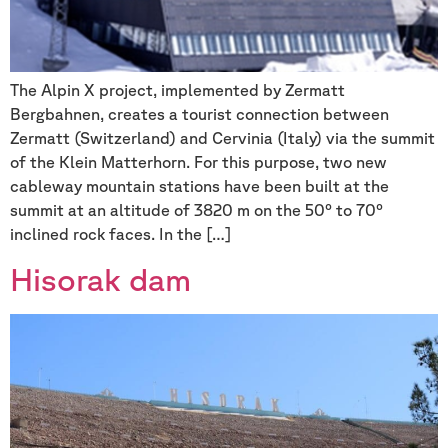
The Alpin X project, implemented by Zermatt
Bergbahnen, creates a tourist connection between
Zermatt (Switzerland) and Cervinia (Italy) via the summit
of the Klein Matterhorn. For this purpose, two new
cableway mountain stations have been built at the
summit at an altitude of 3820 m on the 50° to 70°
inclined rock faces. In the […]
Hisorak dam