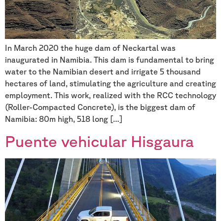
In March 2020 the huge dam of Neckartal was
inaugurated in Namibia. This dam is fundamental to bring
water to the Namibian desert and irrigate 5 thousand
hectares of land, stimulating the agriculture and creating
employment. This work, realized with the RCC technology
(Roller-Compacted Concrete), is the biggest dam of
Namibia: 80m high, 518 long […]
Puente vehicular Hisgaura