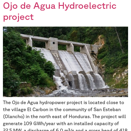
Ojo de Agua Hydroelectric
project
The Ojo de Agua hydropower project is located close to
the village El Carbon in the community of San Esteban
(Olancho) in the north east of Honduras. The project will
generate 109 GWh/year with an installed capacity of
22.5 MW, a discharge of 6.0 m³/s and a gross head of 418