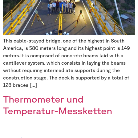
This cable-stayed bridge, one of the highest in South
America, is 580 meters long and its highest point is 149
meters.It is composed of concrete beams laid with a
cantilever system, which consists in laying the beams
without requiring intermediate supports during the
construction stage. The deck is supported by a total of
128 braces […]
Thermometer und
Temperatur-Messketten