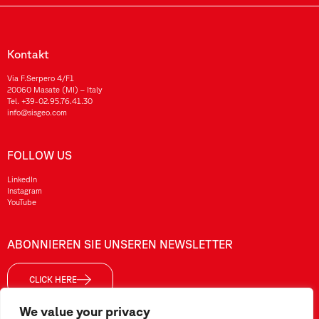
Kontakt
Via F.Serpero 4/F1
20060 Masate (MI) – Italy
Tel.
+39-02.95.76.41.30
info@sisgeo.com
FOLLOW US
LinkedIn
Instagram
YouTube
ABONNIEREN SIE UNSEREN NEWSLETTER
CLICK HERE
We value your privacy