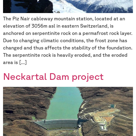
The Piz Nair cableway mountain station, located at an
elevation of 3056m asl in eastern Switzerland, is
anchored on serpentinite rock on a permafrost rock layer.
Due to changing climatic conditions, the frost zone has
changed and thus affects the stability of the foundation.
The serpentinite rock is heavily eroded, and the eroded
area is […]
Neckartal Dam project