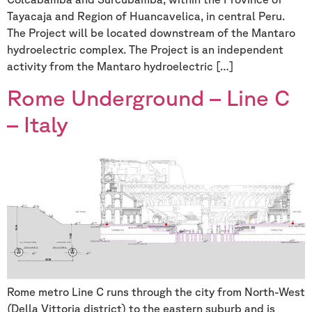
Tayacaja and Region of Huancavelica, in central Peru.
The Project will be located downstream of the Mantaro
hydroelectric complex. The Project is an independent
activity from the Mantaro hydroelectric […]
Rome Underground – Line C
– Italy
Rome metro Line C runs through the city from North-West
(Della Vittoria district) to the eastern suburb and is