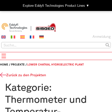
Explore Eddyfi Technologies Product Lines ▼
Anmeldung
HOME
/
PROJEKTE
/
LOWER CHATKAL HYDROELECTRIC PLANT
Zurück zu den Projekten
Kategorie:
Thermometer und
Temperatur-