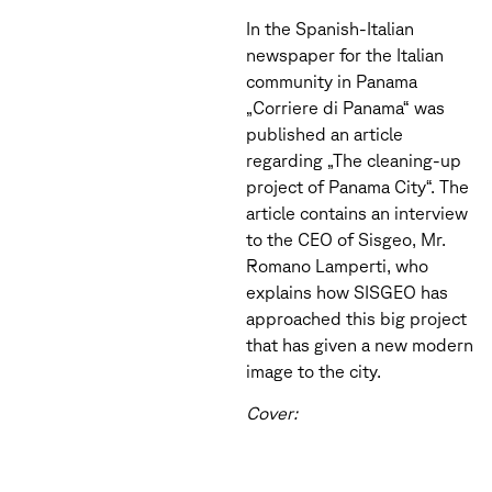
In the Spanish-Italian
newspaper for the Italian
community in Panama
„Corriere di Panama“ was
published an article
regarding „The cleaning-up
project of Panama City“. The
article contains an interview
to the CEO of Sisgeo, Mr.
Romano Lamperti, who
explains how SISGEO has
approached this big project
that has given a new modern
image to the city.
Cover: