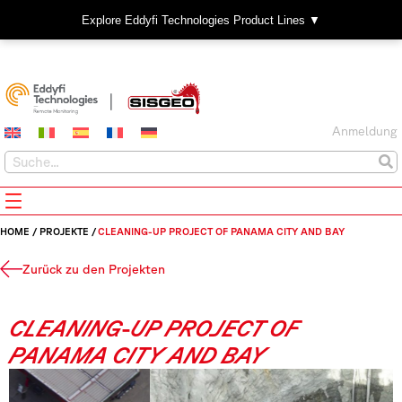
Explore Eddyfi Technologies Product Lines ▼
Anmeldung
HOME
/
PROJEKTE
/
CLEANING-UP PROJECT OF PANAMA CITY AND BAY
Zurück zu den Projekten
CLEANING-UP PROJECT OF
PANAMA CITY AND BAY