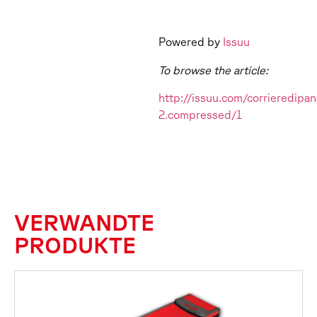
Powered by
Issuu
To browse the article:
http://issuu.com/corrieredi
2.compressed/1
VERWANDTE
PRODUKTE