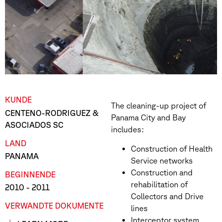
KUNDE
The cleaning-up project of
CENTENO-RODRIGUEZ &
Panama City and Bay
ASOCIADOS SC
includes:
LAND
Construction of Health
PANAMA
Service networks
Construction and
BEGINN
ENDE
rehabilitation of
2010
- 2011
Collectors and Drive
VERWANDTE DOKUMENTE
lines
Interceptor system