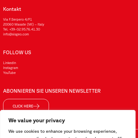
Kontakt
Via F.Serpero 4/F1
20060 Masate (MI) – Italy
Tel.
+39-02.95.76.41.30
info@sisgeo.com
FOLLOW US
LinkedIn
Instagram
YouTube
ABONNIEREN SIE UNSEREN NEWSLETTER
CLICK HERE
We value your privacy
We use cookies to enhance your browsing experience,
Sisgeo SRL – VAT No./ CF / Reg. Imp.: 10732420152 – REA: 1413159 – Share Cap. €99.000,00