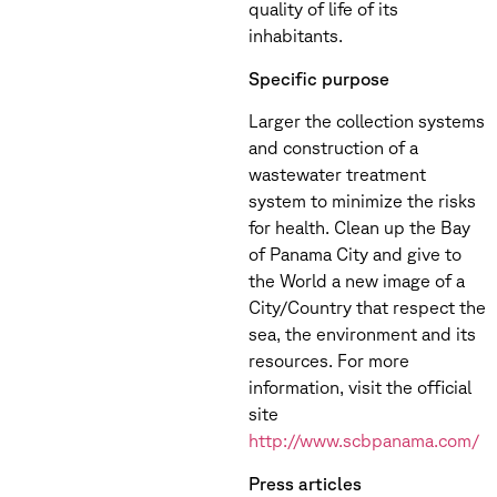
quality of life of its
inhabitants.
Specific purpose
Larger the collection systems
and construction of a
wastewater treatment
system to minimize the risks
for health. Clean up the Bay
of Panama City and give to
the World a new image of a
City/Country that respect the
sea, the environment and its
resources. For more
information, visit the official
site
http://www.scbpanama.com/
Press articles