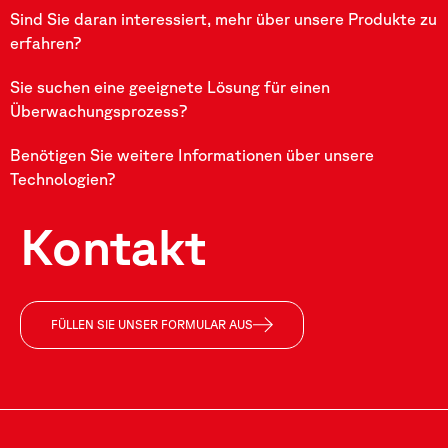
Sind Sie daran interessiert, mehr über unsere Produkte zu
erfahren?
Sie suchen eine geeignete Lösung für einen
Überwachungsprozess?
Benötigen Sie weitere Informationen über unsere
Technologien?
Kontakt
FÜLLEN SIE UNSER FORMULAR AUS