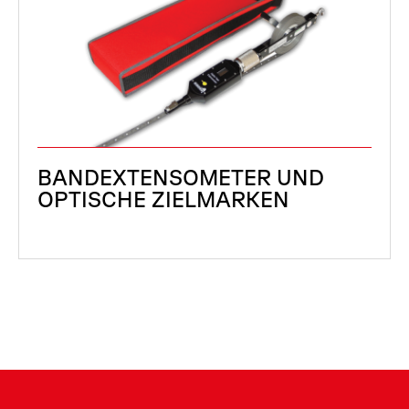
BANDEXTENSOMETER UND
OPTISCHE ZIELMARKEN