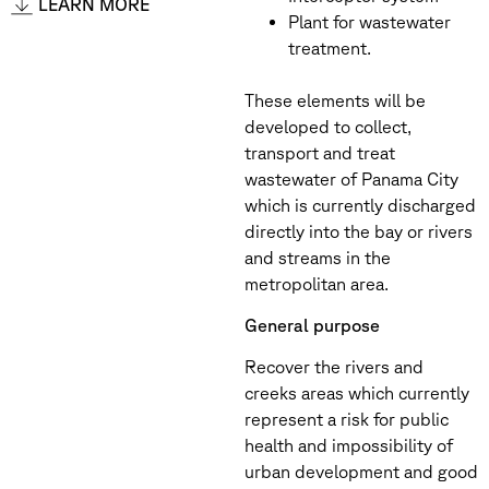
LEARN MORE
Plant for wastewater
treatment.
These elements will be
developed to collect,
transport and treat
wastewater of Panama City
which is currently discharged
directly into the bay or rivers
and streams in the
metropolitan area.
General purpose
Recover the rivers and
creeks areas which currently
represent a risk for public
health and impossibility of
urban development and good