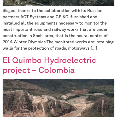
Sisgeo, thanks to the collaboration with its Russian
partners AGT Systems and GPIKO, furnished and
installed all the equipments necessary to monitor the
most important road and railway works that are under
construction in Sochi area, that is the neural centre of
2014 Winter Olympics.The monitored works are: retaining
walls for the protection of roads, motorways […]
El Quimbo Hydroelectric
project – Colombia