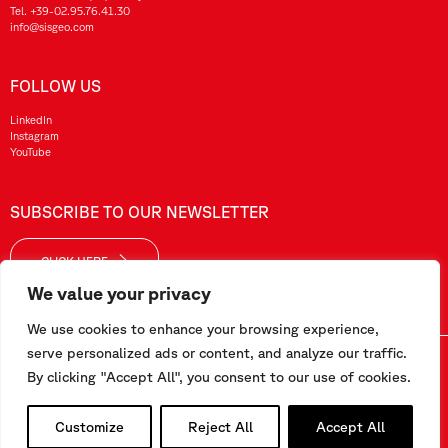
Tel.
+39-02.95.76.41.30
info@sisgeo.com
FOLLOW US
LinkedIn
Instagram
YouTube
SUBSCRIBE TO OUR NEWSLETTER
CLICK HERE
We value your privacy
We use cookies to enhance your browsing experience,
serve personalized ads or content, and analyze our traffic.
Sisgeo SRL – VAT No./ CF / Reg. Imp.: 10732420152 – REA: 1413159 – Share Cap. €99.000,00
By clicking "Accept All", you consent to our use of cookies.
This website has been realized by
Pipeline Srl
Customize
Reject All
Accept All
Work with us
-
Terms and conditions
-
Privacy and Cookie Policy
-
Employee Area