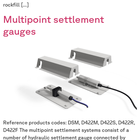
rockfill […]
Multipoint settlement
gauges
Reference products codes: DSM, D422M, D422S, D422R,
D422F The multipoint settlement systems consist of a
number of hydraulic settlement gauge connected by