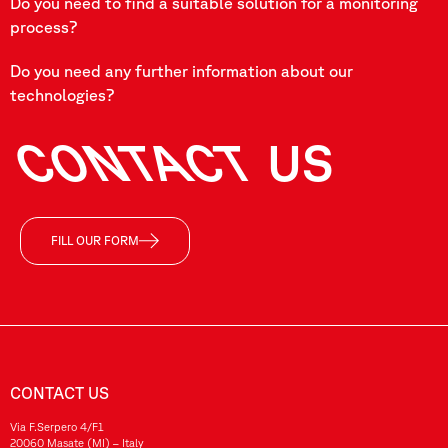
Do you need to find a suitable solution for a monitoring
process?
Do you need any further information about our
technologies?
CONTACT
US
FILL OUR FORM
CONTACT US
Via F.Serpero 4/F1
20060 Masate (MI) – Italy