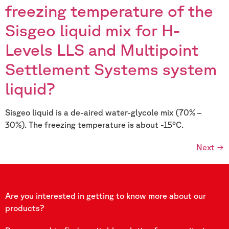
freezing temperature of the
Sisgeo liquid mix for H-
Levels LLS and Multipoint
Settlement Systems system
liquid?
Sisgeo liquid is a de-aired water-glycole mix (70% –
30%). The freezing temperature is about -15°C.
Next
→
Are you interested in getting to know more about our
products?