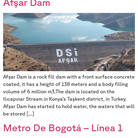
Afşar Dam
Afşar Dam is a rock fill dam with a front surface concrete
coated, it has a height of 138 meters and a body filling
volume of 6 million m3.The dam is located on the
Ilıcapınar Stream in Konya’s Taşkent district, in Turkey.
Afşar Dam has started to hold water, the waters that will
be stored […]
Metro De Bogotá – Línea 1