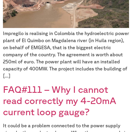
Impregilo is realising in Colombia the hydroelectric power
plant of El Quimbo on Magdalena river (in Huila region),
on behalf of EMGESA, that is the biggest electric
company of the country. The agreement is worth about
250ml of euro. The power plant will have an installed
capacity of 400MW. The project includes the building of
[…]
FAQ#111 – Why I cannot
read correctly my 4-20mA
current loop gauge?
It could be a problem connected to the power supply