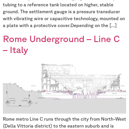
tubing to a reference tank located on higher, stable
ground. The settlement gauge is a pressure transducer
with vibrating wire or capacitive technology, mounted on
a plate with a protective cover.Depending on the […]
Rome Underground – Line C
– Italy
Rome metro Line C runs through the city from North-West
(Della Vittoria district) to the eastern suburb and is