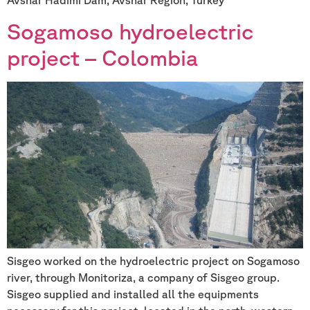
Sogamoso hydroelectric
project – Colombia
Sisgeo worked on the hydroelectric project on Sogamoso
river, through Monitoriza, a company of Sisgeo group.
Sisgeo supplied and installed all the equipments