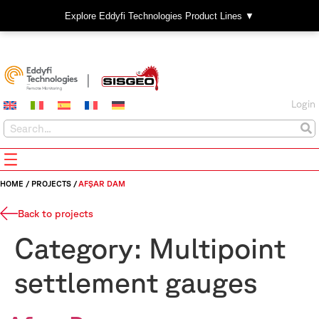
Explore Eddyfi Technologies Product Lines ▼
Login
HOME
/
PROJECTS
/
AFŞAR DAM
Back to projects
Category:
Multipoint
settlement gauges