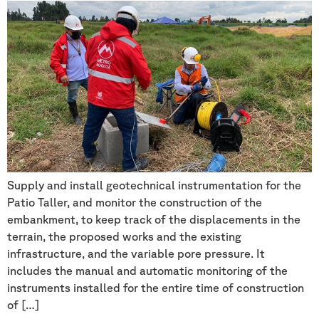
Supply and install geotechnical instrumentation for the
Patio Taller, and monitor the construction of the
embankment, to keep track of the displacements in the
terrain, the proposed works and the existing
infrastructure, and the variable pore pressure. It
includes the manual and automatic monitoring of the
instruments installed for the entire time of construction
of […]