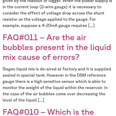
given by the readout or logger. When the power supply is
in the current loop (2-wire gauge) it is necessary to
consider the effect of voltage drop across the shunt
resistor on the voltage applied to the gauge. For
example, suppose a 4-20mA gauge requires […]
FAQ#011 – Are the air
bubbles present in the liquid
mix cause of errors?
Sisgeo liquid mix is de-aired at factory and it is supplied
sealed in special tank. However in the DSM reference
gauge there is a high sensitive sensor which is able to
monitor the weight of the liquid within the reservoir. In
the case of the air bubbles come over decreasing the
level of the liquid […]
FAQ#010 – Which is the