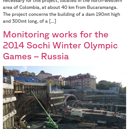
necessary for this project, located in the north-western
area of Colombia, at about 40 km from Bucaramanga.
The project concerns the building of a dam 190mt high
and 300mt long, of a […]
Monitoring works for the
2014 Sochi Winter Olympic
Games – Russia