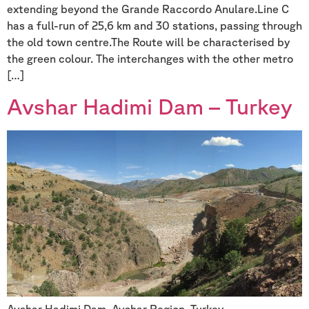
extending beyond the Grande Raccordo Anulare.Line C
has a full-run of 25,6 km and 30 stations, passing through
the old town centre.The Route will be characterised by
the green colour. The interchanges with the other metro
[…]
Avshar Hadimi Dam – Turkey
Avshar Hadimi Dam, Avshar Region, Turkey