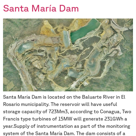
Santa María Dam
Santa María Dam is located on the Baluarte River in El
Rosario municipality. The reservoir will have useful
storage capacity of 723Mm3, according to Conagua, Two
Francis type turbines of 15MW will generate 231GWh a
year.Supply of instrumentation as part of the monitoring
system of the Santa María Dam. The dam consists of a