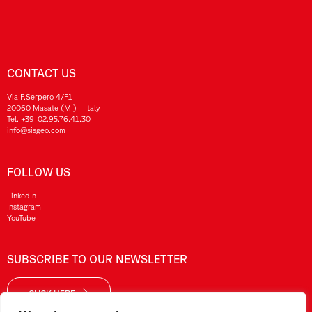
CONTACT US
Via F.Serpero 4/F1
20060 Masate (MI) – Italy
Tel.
+39-02.95.76.41.30
info@sisgeo.com
FOLLOW US
LinkedIn
Instagram
YouTube
SUBSCRIBE TO OUR NEWSLETTER
CLICK HERE