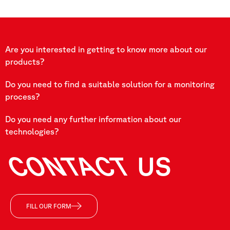
Are you interested in getting to know more about our
products?
Do you need to find a suitable solution for a monitoring
process?
Do you need any further information about our
technologies?
CONTACT
US
FILL OUR FORM