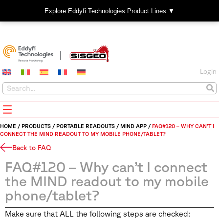
Explore Eddyfi Technologies Product Lines ▼
Login
HOME
/
PRODUCTS
/
PORTABLE READOUTS
/
MIND APP
/
FAQ#120 – WHY CAN’T I
CONNECT THE MIND READOUT TO MY MOBILE PHONE/TABLET?
Back to FAQ
FAQ#120 – Why can’t I connect
the MIND readout to my mobile
phone/tablet?
Make sure that ALL the following steps are checked: