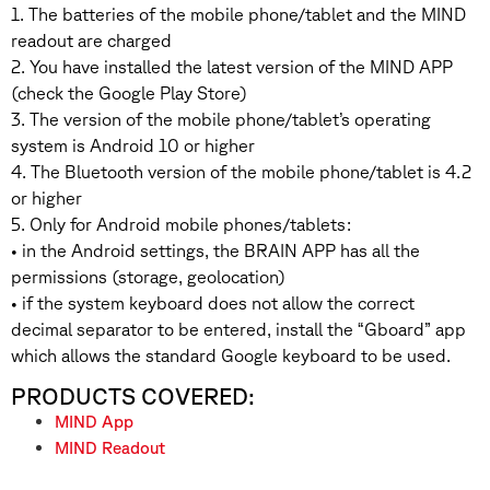
1. The batteries of the mobile phone/tablet and the MIND
readout are charged
2. You have installed the latest version of the MIND APP
(check the Google Play Store)
3. The version of the mobile phone/tablet’s operating
system is Android 10 or higher
4. The Bluetooth version of the mobile phone/tablet is 4.2
or higher
5. Only for Android mobile phones/tablets:
• in the Android settings, the BRAIN APP has all the
permissions (storage, geolocation)
• if the system keyboard does not allow the correct
decimal separator to be entered, install the “Gboard” app
which allows the standard Google keyboard to be used.
PRODUCTS COVERED:
MIND App
MIND Readout