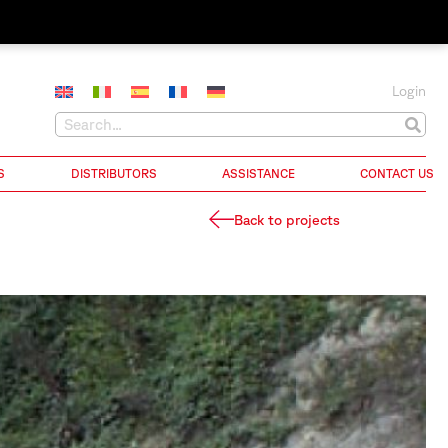
Login
S
DISTRIBUTORS
ASSISTANCE
CONTACT US
Back to projects