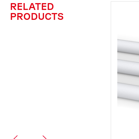
RELATED
PRODUCTS