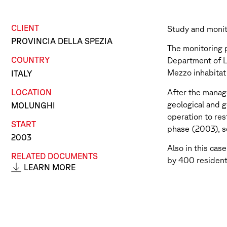
CLIENT
Study and monit
PROVINCIA DELLA SPEZIA
The monitoring p
COUNTRY
Department of La
Mezzo inhabitat
ITALY
LOCATION
After the manag
geological and g
MOLUNGHI
operation to res
START
phase (2003), se
2003
Also in this cas
RELATED DOCUMENTS
by 400 residen
LEARN MORE