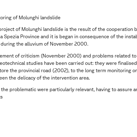
oring of Molunghi landslide
roject of Molunghi landslide is the result of the cooperation
 Spezia Province and it is began in consequence of the instabi
 during the alluvium of November 2000.
ement of criticism (November 2000) and problems related to th
eotechnical studies have been carried out: they were finalise
tore the provincial road (2002), to the long term monitoring on 
en the delicacy of the intervention area.
e the problematic were particularly relevant, having to assure
ts