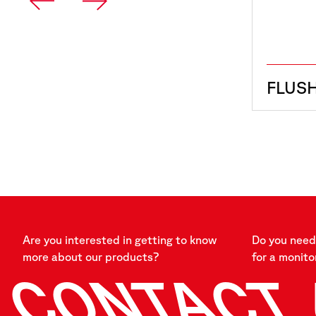
FLUS
Are you interested in getting to know
Do you need 
more about our products?
for a monito
CONTACT