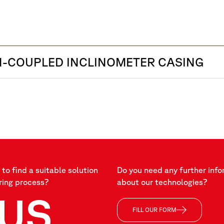
H-COUPLED INCLINOMETER CASING
to find a suitable solution
Do you need any further info
ring process?
about our technologies?
US
FILL OUR FORM