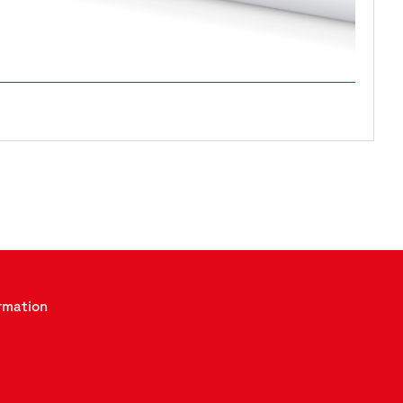
rmation