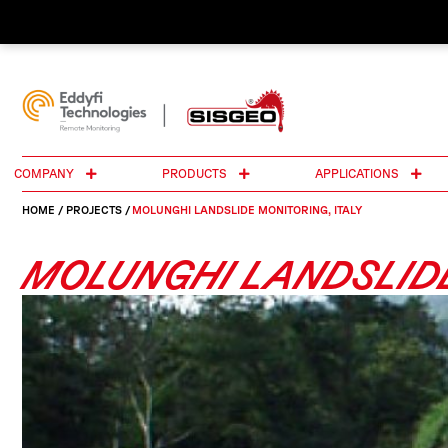
COMPANY
PRODUCTS
APPLICATIONS
HOME
/
PROJECTS
/
MOLUNGHI LANDSLIDE MONITORING, ITALY
MOLUNGHI LANDSLIDE