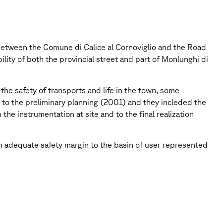
 between the Comune di Calice al Cornoviglio and the Road
lity of both the provincial street and part of Monlunghi di
e safety of transports and life in the town, some
d to the preliminary planning (2001) and they incleded the
the instrumentation at site and to the final realization
 an adequate safety margin to the basin of user represented