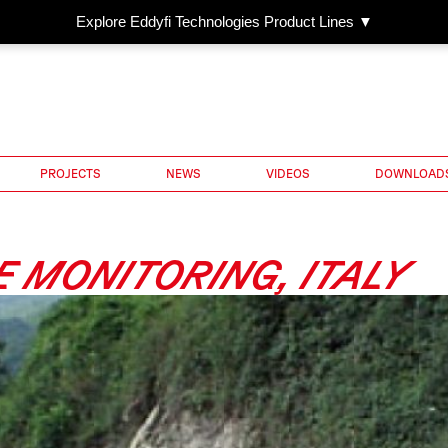
Explore Eddyfi Technologies Product Lines ▼
PROJECTS
NEWS
VIDEOS
DOWNLOAD
 MONITORING, ITALY