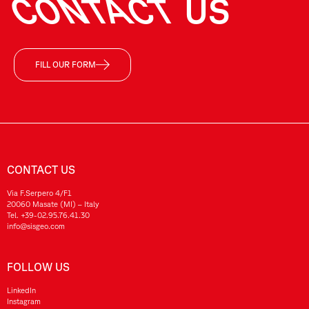
CONTACT
US
FILL OUR FORM
CONTACT US
Via F.Serpero 4/F1
20060 Masate (MI) – Italy
Tel.
+39-02.95.76.41.30
info@sisgeo.com
FOLLOW US
LinkedIn
Instagram