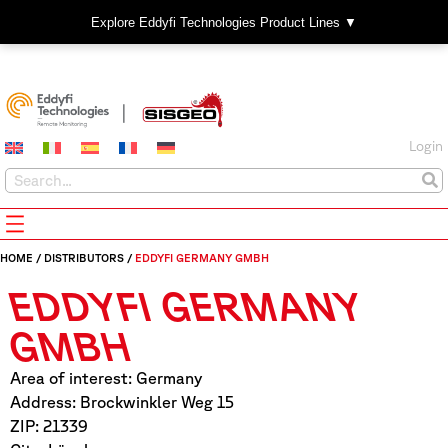
Explore Eddyfi Technologies Product Lines ▼
Login
HOME
/
DISTRIBUTORS
/
EDDYFI GERMANY GMBH
EDDYFI GERMANY
GMBH
Area of interest: Germany
Address: Brockwinkler Weg 15
ZIP: 21339