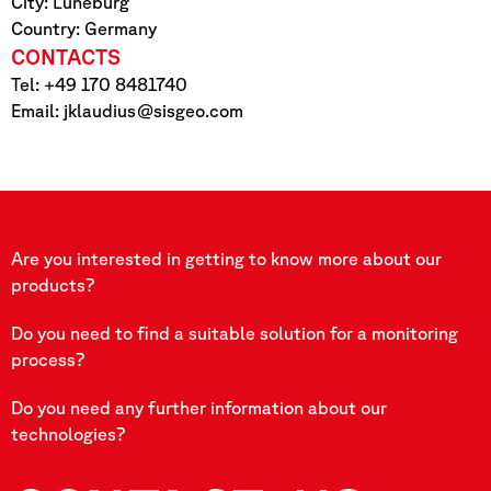
City: Lüneburg
Country: Germany
CONTACTS
Tel: +49 170 8481740
Email:
jklaudius@sisgeo.com
Are you interested in getting to know more about our
products?
Do you need to find a suitable solution for a monitoring
process?
Do you need any further information about our
technologies?