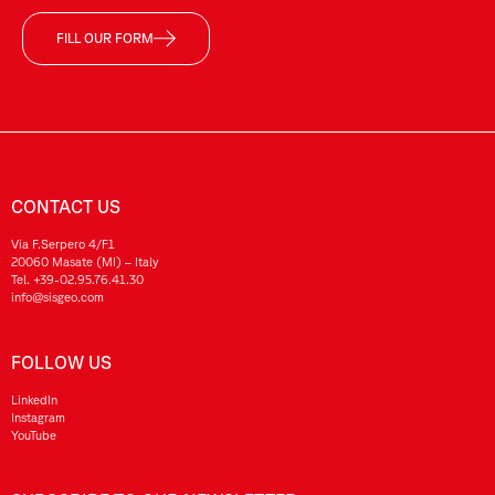
FILL OUR FORM
CONTACT US
Via F.Serpero 4/F1
20060 Masate (MI) – Italy
Tel.
+39-02.95.76.41.30
info@sisgeo.com
FOLLOW US
LinkedIn
Instagram
YouTube