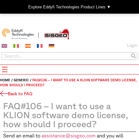
Explore Eddyfi Technologies Product Lines ▼
Login
HOME
/
GENERIC
/
FAQ#106 – I WANT TO USE A KLION SOFTWARE DEMO LICENSE,
HOW SHOULD I PROCEED?
Back to FAQ
FAQ#106 – I want to use a
KLION software demo license,
how should I proceed?
Send an email to
assistance@sisgeo.com
and you will