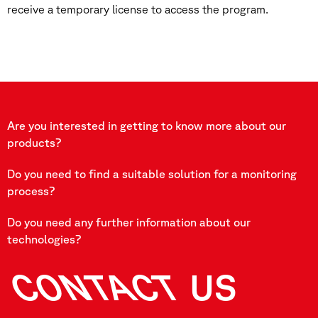
receive a temporary license to access the program.
Are you interested in getting to know more about our
products?
Do you need to find a suitable solution for a monitoring
process?
Do you need any further information about our
technologies?
CONTACT
US