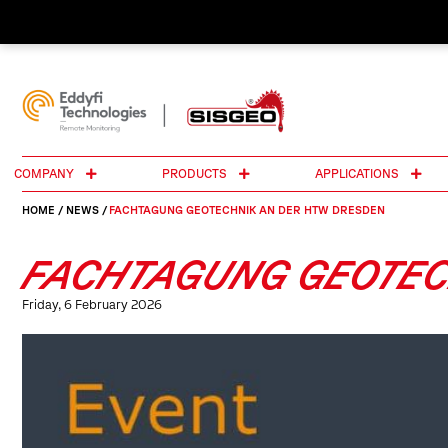
COMPANY
PRODUCTS
APPLICATIONS
HOME
/
NEWS
/
FACHTAGUNG GEOTECHNIK AN DER HTW DRESDEN
FACHTAGUNG GEOTEC
Friday, 6 February 2026