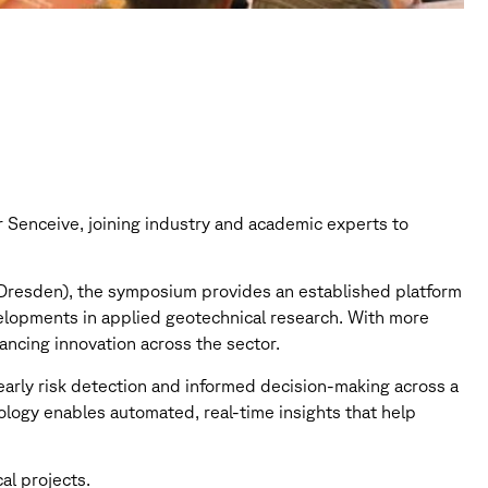
Senceive, joining industry and academic experts to
Dresden), the symposium provides an established platform
velopments in applied geotechnical research. With more
ancing innovation across the sector.
 early risk detection and informed decision-making across a
ology enables automated, real-time insights that help
al projects.