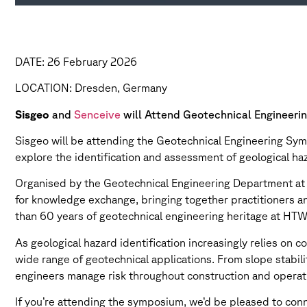
DATE: 26 February 2026
LOCATION: Dresden, Germany
Sisgeo
and
Senceive
will Attend Geotechnical Engineer
Sisgeo will be attending the Geotechnical Engineering Sy
explore the identification and assessment of geological ha
Organised by the Geotechnical Engineering Department at
for knowledge exchange, bringing together practitioners a
than 60 years of geotechnical engineering heritage at HTW 
As geological hazard identification increasingly relies on 
wide range of geotechnical applications. From slope stabi
engineers manage risk throughout construction and operat
If you’re attending the symposium, we’d be pleased to co