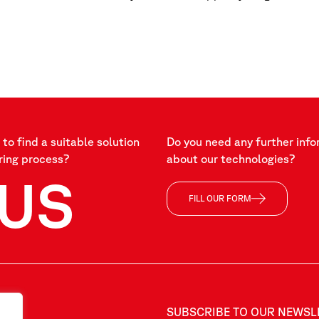
to find a suitable solution
Do you need any further info
ring process?
about our technologies?
US
FILL OUR FORM
SUBSCRIBE TO OUR NEWSL