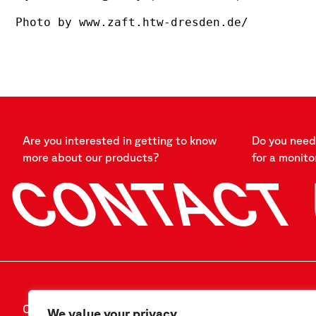
Photo by www.zaft.htw-dresden.de/
Are you interested in getting to know
Do you need 
more about our products?
for a monito
CONTACT
CONTACT US
FOLLOW US
We value your privacy