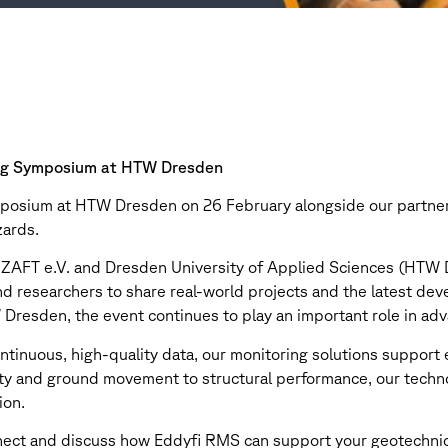
ing Symposium at HTW Dresden
mposium at HTW Dresden on 26 February alongside our partner 
zards.
 ZAFT e.V. and Dresden University of Applied Sciences (HTW 
nd researchers to share real-world projects and the latest de
Dresden, the event continues to play an important role in adv
continuous, high-quality data, our monitoring solutions support
lity and ground movement to structural performance, our techn
ion.
nnect and discuss how Eddyfi RMS can support your geotechnic