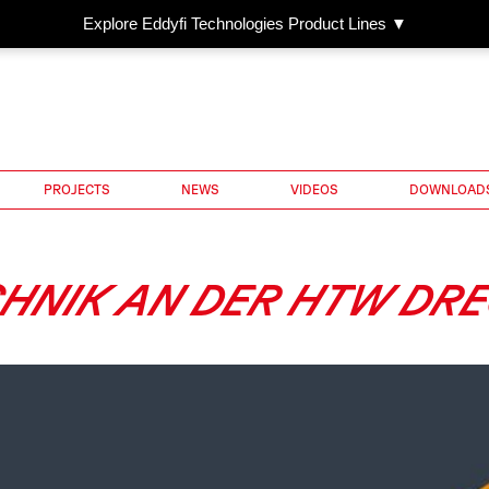
Explore Eddyfi Technologies Product Lines ▼
PROJECTS
NEWS
VIDEOS
DOWNLOAD
HNIK AN DER HTW DR