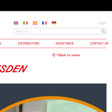
Login
S
DISTRIBUTORS
ASSISTANCE
CONTACT US
Back to news
ESDEN