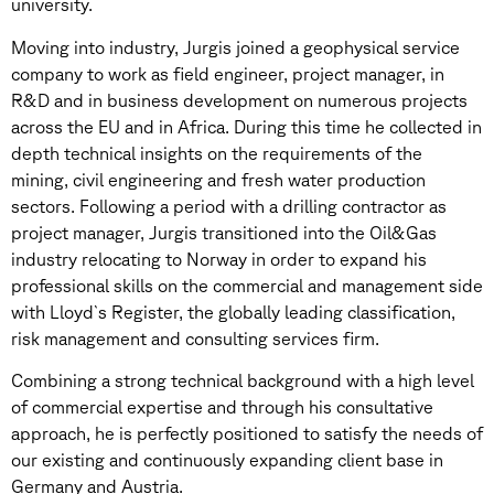
university.
Moving into industry, Jurgis joined a geophysical service
company to work as field engineer, project manager, in
R&D and in business development on numerous projects
across the EU and in Africa. During this time he collected in
depth technical insights on the requirements of the
mining, civil engineering and fresh water production
sectors. Following a period with a drilling contractor as
project manager, Jurgis transitioned into the Oil&Gas
industry relocating to Norway in order to expand his
professional skills on the commercial and management side
with Lloyd`s Register, the globally leading classification,
risk management and consulting services firm.
Combining a strong technical background with a high level
of commercial expertise and through his consultative
approach, he is perfectly positioned to satisfy the needs of
our existing and continuously expanding client base in
Germany and Austria.