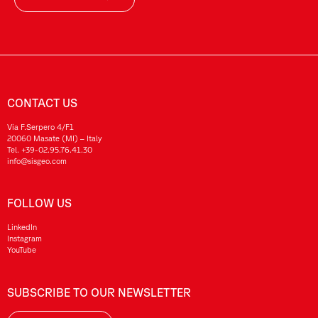
CONTACT US
Via F.Serpero 4/F1
20060 Masate (MI) – Italy
Tel.
+39-02.95.76.41.30
info@sisgeo.com
FOLLOW US
LinkedIn
Instagram
YouTube
SUBSCRIBE TO OUR NEWSLETTER