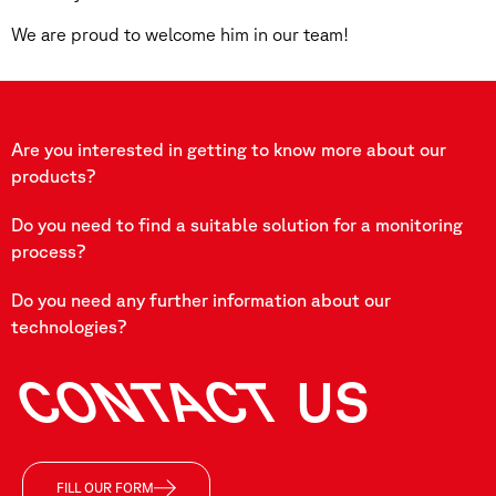
We are proud to welcome him in our team!
Are you interested in getting to know more about our
products?
Do you need to find a suitable solution for a monitoring
process?
Do you need any further information about our
technologies?
CONTACT
US
FILL OUR FORM