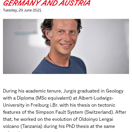
GERMANY AND AUSTRIA
Tuesday, 29 June 2021
During his academic tenure, Jurgis graduated in Geology
with a Diploma (MSc equivalent) at Albert-Ludwigs-
University in Freiburg i.Br. with his thesis on tectonic
features of the Simpson Fault System (Switzerland). After
that, he worked on the evolution of Oldoinyo Lengai
volcano (Tanzania) during his PhD thesis at the same