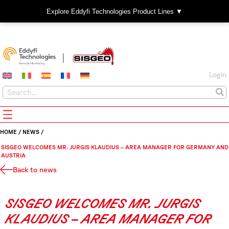
Explore Eddyfi Technologies Product Lines ▼
Login
HOME
/
NEWS
/
SISGEO WELCOMES MR. JURGIS KLAUDIUS – AREA MANAGER FOR GERMANY AND
AUSTRIA
Back to news
SISGEO WELCOMES MR. JURGIS
KLAUDIUS – AREA MANAGER FOR