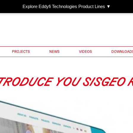
Explore Eddyfi Technologies Product Lines ▼
PROJECTS
NEWS
VIDEOS
DOWNLOAD
TRODUCE YOU SISGEO R