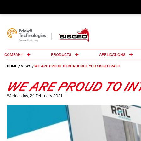
COMPANY
PRODUCTS
APPLICATIONS
HOME
/
NEWS
/
WE ARE PROUD TO INTRODUCE YOU SISGEO RAIL®
WE ARE PROUD TO IN
Wednesday, 24 February 2021