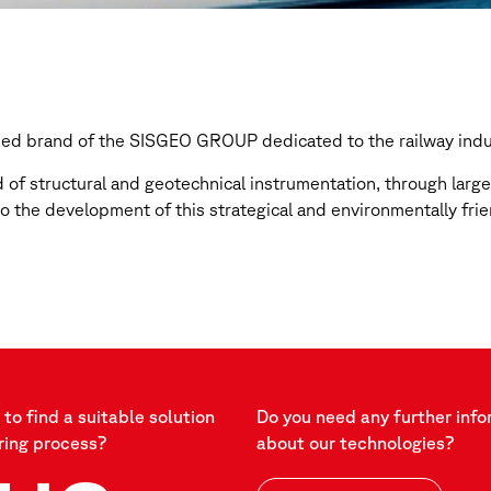
ized brand of the SISGEO GROUP dedicated to the railway indu
d of structural and geotechnical instrumentation, through lar
to the development of this strategical and environmentally frie
to find a suitable solution
Do you need any further info
ring process?
about our technologies?