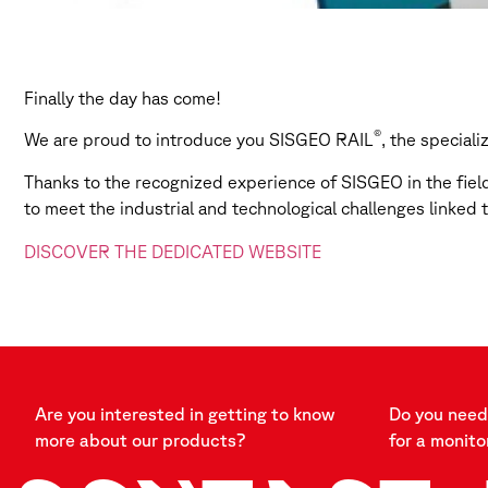
Finally the day has come!
®
We are proud to introduce you SISGEO RAIL
, the special
Thanks to the recognized experience of SISGEO in the fiel
to meet the industrial and technological challenges linked 
DISCOVER THE DEDICATED WEBSITE
Are you interested in getting to know
Do you need 
more about our products?
for a monito