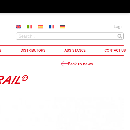
Login
S
DISTRIBUTORS
ASSISTANCE
CONTACT US
Back to news
AIL®