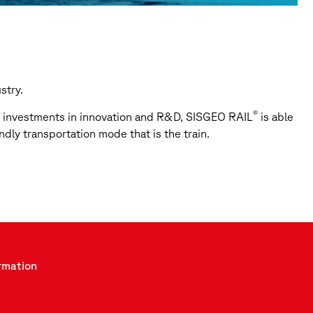
stry.
®
ge investments in innovation and R&D, SISGEO RAIL
is able
ndly transportation mode that is the train.
rmation