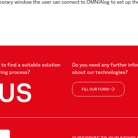
porary window the user can connect to OMNIAlog to set up the
to find a suitable solution
Do you need any further info
ring process?
about our technologies?
US
FILL OUR FORM