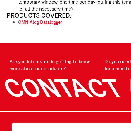
temporary window, one time per day: during this tem
for all the necessary time).
PRODUCTS COVERED:
OMNIAlog Datalogger
Are you interested in getting to know
Do you need 
more about our products?
for a monito
CONTACT