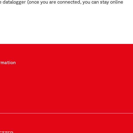
 datalogger (once you are connected, you can stay online
rmation