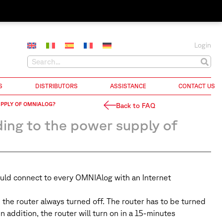
Login
S
DISTRIBUTORS
ASSISTANCE
CONTACT US
PPLY OF OMNIALOG?
Back to FAQ
ng to the power supply of
could connect to every OMNIAlog with an Internet
the router always turned off. The router has to be turned
n addition, the router will turn on in a 15-minutes