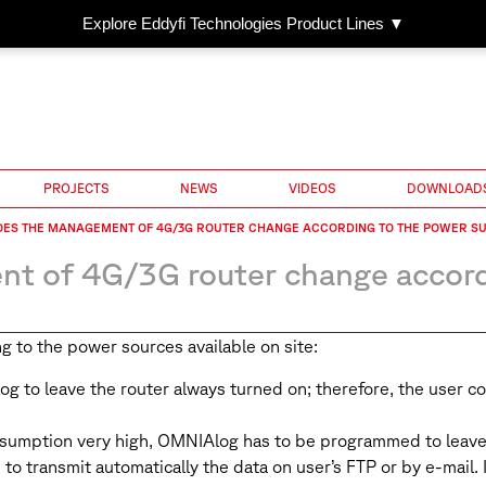
Explore Eddyfi Technologies Product Lines ▼
PROJECTS
NEWS
VIDEOS
DOWNLOAD
OES THE MANAGEMENT OF 4G/3G ROUTER CHANGE ACCORDING TO THE POWER SU
 of 4G/3G router change accordi
g to the power sources available on site:
og to leave the router always turned on; therefore, the user 
nsumption very high, OMNIAlog has to be programmed to leave 
to transmit automatically the data on user’s FTP or by e-mail. I