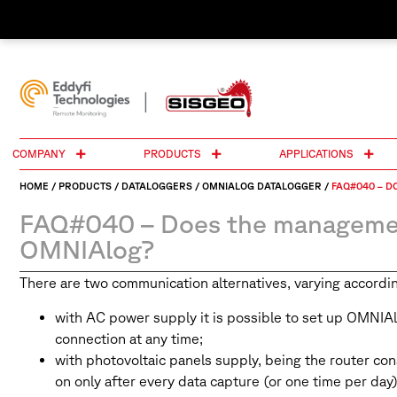
COMPANY
PRODUCTS
APPLICATIONS
HOME
/
PRODUCTS
/
DATALOGGERS
/
OMNIALOG DATALOGGER
/
FAQ#040 – D
FAQ#040 – Does the management
OMNIAlog?
There are two communication alternatives, varying accordin
with AC power supply it is possible to set up OMNIAl
connection at any time;
with photovoltaic panels supply, being the router co
on only after every data capture (or one time per day) 