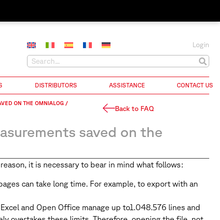
Login
S
DISTRIBUTORS
ASSISTANCE
CONTACT US
AVED ON THE OMNIALOG /
Back to FAQ
easurements saved on the
ason, it is necessary to bear in mind what follows:
ages can take long time. For example, to export with an
t Excel and Open Office manage up to1.048.576 lines and
 overtakes these limits. Therefore, opening the file, not