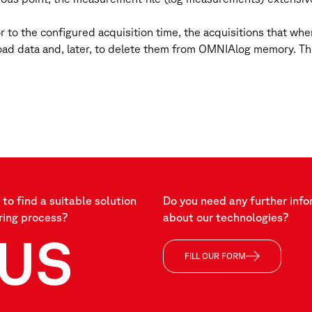
or to the configured acquisition time, the acquisitions that wh
ad data and, later, to delete them from OMNIAlog memory. This
to find a suitable solution
Do you need any further info
ring process?
about our technologies?
US
FILL OUR FORM