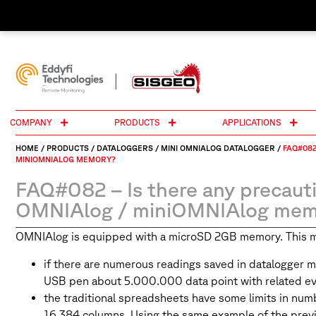
COMPANY
PRODUCTS
APPLICATIONS
HOME
/
PRODUCTS
/
DATALOGGERS
/
MINI OMNIALOG DATALOGGER
/
FAQ#082
MINIOMNIALOG MEMORY?
FAQ#082 – Is there any precaut
OMNIAlog / miniOMNIAlog mem
OMNIAlog is equipped with a microSD 2GB memory. This memo
if there are numerous readings saved in datalogger 
USB pen about 5.000.000 data point with related ev
the traditional spreadsheets have some limits in nu
16.384 columns. Using the same example of the previo