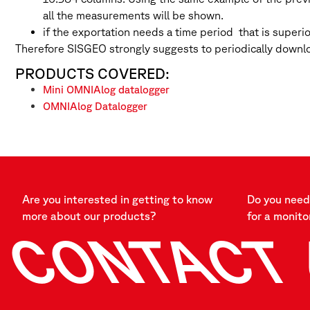
all the measurements will be shown.
if the exportation needs a time period that is superi
Therefore SISGEO strongly suggests to periodically downlo
PRODUCTS COVERED:
Mini OMNIAlog datalogger
OMNIAlog Datalogger
Are you interested in getting to know
Do you need 
more about our products?
for a monito
CONTACT