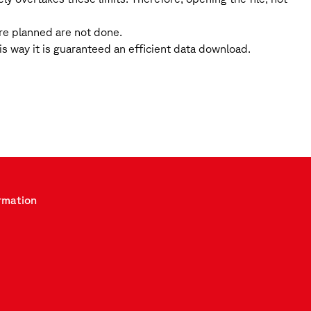
ere planned are not done.
 way it is guaranteed an efficient data download.
rmation