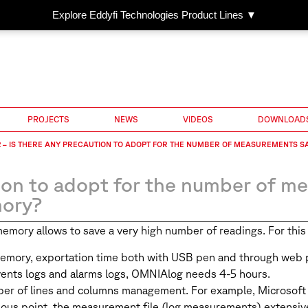
Explore Eddyfi Technologies Product Lines ▼
PROJECTS
NEWS
VIDEOS
DOWNLOAD
 – IS THERE ANY PRECAUTION TO ADOPT FOR THE NUMBER OF MEASUREMENTS S
ion to adopt for the number of m
ory?
ry allows to save a very high number of readings. For this re
memory, exportation time both with USB pen and through web p
ents logs and alarms logs, OMNIAlog needs 4-5 hours.
mber of lines and columns management. For example, Microsof
us point, the measurement file (log measurements) extensively