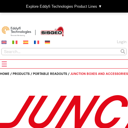
Explore Eddyfi Technologies Product Lines ▼
Login
HOME
/
PRODUCTS
/
PORTABLE READOUTS
/
JUNCTION BOXES AND ACCESSORIES
JUNC