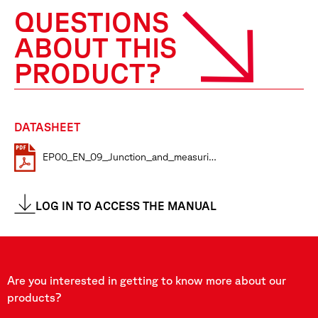
QUESTIONS
ABOUT THIS
PRODUCT?
DATASHEET
EP00_EN_09_Junction_and_measuring_boxes
LOG IN TO ACCESS THE MANUAL
Are you interested in getting to know more about our
products?