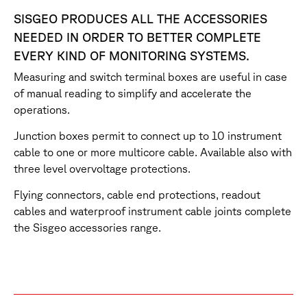
SISGEO PRODUCES ALL THE ACCESSORIES
NEEDED IN ORDER TO BETTER COMPLETE
EVERY KIND OF MONITORING SYSTEMS.
Measuring and switch terminal boxes are useful in case
of manual reading to simplify and accelerate the
operations.
Junction boxes permit to connect up to 10 instrument
cable to one or more multicore cable. Available also with
three level overvoltage protections.
Flying connectors, cable end protections, readout
cables and waterproof instrument cable joints complete
the Sisgeo accessories range.