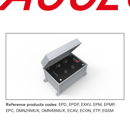
Reference products codes
: EPD, EPDP, EXKV, EPM, EPMP,
EPC, OMN24MUX, OMN48MUX, ECAV, ECON, ETP, EGSM