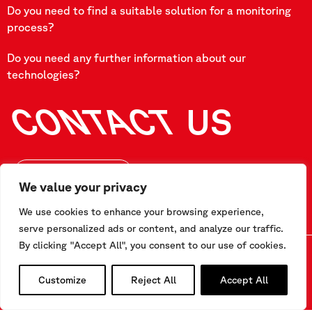
Do you need to find a suitable solution for a monitoring
process?
Do you need any further information about our
technologies?
CONTACT
US
FILL OUR FORM
We value your privacy
We use cookies to enhance your browsing experience,
serve personalized ads or content, and analyze our traffic.
By clicking "Accept All", you consent to our use of cookies.
Customize
Reject All
Accept All
CONTACT US
Via F.Serpero 4/F1