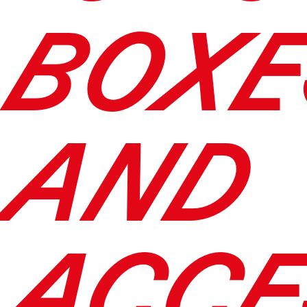
BOXE
AND
ACCE