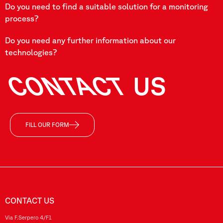
Do you need to find a suitable solution for a monitoring
process?
Do you need any further information about our
technologies?
CONTACT
US
FILL OUR FORM
CONTACT US
Via F.Serpero 4/F1