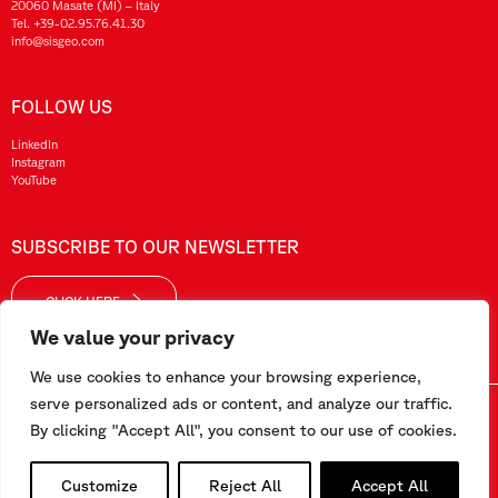
20060 Masate (MI) – Italy
Tel.
+39-02.95.76.41.30
info@sisgeo.com
FOLLOW US
LinkedIn
Instagram
YouTube
SUBSCRIBE TO OUR NEWSLETTER
CLICK HERE
We value your privacy
We use cookies to enhance your browsing experience,
serve personalized ads or content, and analyze our traffic.
Sisgeo SRL – VAT No./ CF / Reg. Imp.: 10732420152 – REA: 1413159 – Share Cap. €99.000,00
By clicking "Accept All", you consent to our use of cookies.
This website has been realized by
Pipeline Srl
Customize
Reject All
Accept All