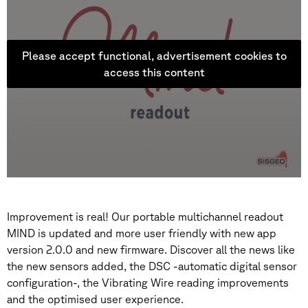
Please accept functional, advertisement cookies to
access this content
Improvement is real! Our portable multichannel readout
MIND is updated and more user friendly with new app
version 2.0.0 and new firmware. Discover all the news like
the new sensors added, the DSC -automatic digital sensor
configuration-, the Vibrating Wire reading improvements
and the optimised user experience.