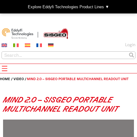
Explore Eddyfi Technologies Product Lines ▼
Login
HOME
/
VIDEO
/
MIND 2.0 – SISGEO PORTABLE MULTICHANNEL READOUT UNIT
MIND 2.0 – SISGEO PORTABLE
MULTICHANNEL READOUT UNIT