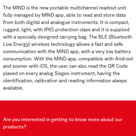
The MIND is the new portable multichannel readout unit
fully managed by MIND app, able to read and store data
from both digital and analogue instruments. It is compact,
rugged, light, with IP65 protection class and it is supplied
with a specially designed carrying bag. The BLE (Bluetooth
Low Energy) wireless technology allows a fast and safe
communication with the MIND app, with a very low battery
consumption. With the MIND app, compatible with Android
and sooner with iOS, the user can also read the QR Code
placed on every analog Sisgeo instrument, having the
identification, calibration and reading information always
available.
Are you interested in getting to know more about our
products?