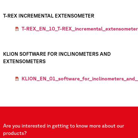
T-REX INCREMENTAL EXTENSOMETER
T-REX_EN_10_T-REX_incremental_extensometer
KLION SOFTWARE FOR INCLINOMETERS AND
EXTENSOMETERS
KLION_EN_01_software_for_inclinometers_and_
Are you interested in getting to know more about our
products?