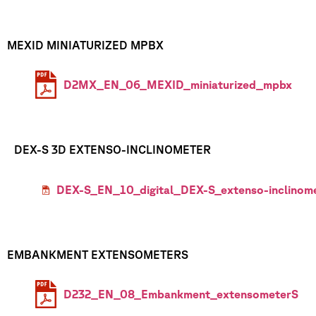
MEXID MINIATURIZED MPBX
D2MX_EN_06_MEXID_miniaturized_mpbx
DEX-S 3D EXTENSO-INCLINOMETER
DEX-S_EN_10_digital_DEX-S_extenso-inclinom
EMBANKMENT EXTENSOMETERS
D232_EN_08_Embankment_extensometerS