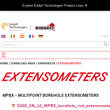
Explore Eddyfi Technologies Product Lines ▼
Login
HOME
/
DOWNLOAD AREA
/
DATASHEETS
/
EXTENSOMETERS
EXTENSOMETERS
MPBX – MULTIPOINT BOREHOLE EXTENSOMETERS
D222_EN_12_MPBX_borehole_rod_extensomete