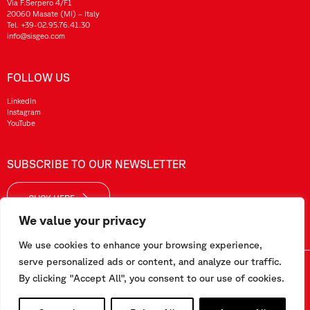
Via F.Serpero 4/F1
20060 Masate (MI) – Italy
Tel.
+39-02.95.76.41.30
info@sisgeo.com
FOLLOW US
LinkedIn
Instagram
YouTube
SUBSCRIBE TO OUR NEWSLETTER
CLICK HERE
We value your privacy
We use cookies to enhance your browsing experience,
serve personalized ads or content, and analyze our traffic.
Sisgeo SRL – VAT No./ CF / Reg. Imp.: 10732420152 – REA: 1413159 – Share Cap. €99.000,00
By clicking "Accept All", you consent to our use of cookies.
This website has been realized by
Pipeline Srl