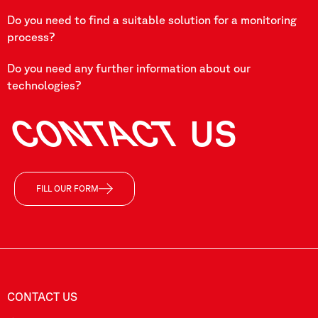
Do you need to find a suitable solution for a monitoring
process?
Do you need any further information about our
technologies?
CONTACT
US
FILL OUR FORM
CONTACT US