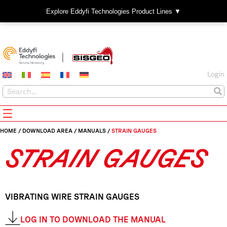
Explore Eddyfi Technologies Product Lines ▼
Login
HOME
/
DOWNLOAD AREA
/
MANUALS
/
STRAIN GAUGES
STRAIN GAUGES
VIBRATING WIRE STRAIN GAUGES
LOG IN TO DOWNLOAD THE MANUAL