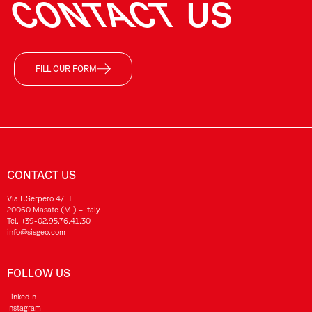
CONTACT
US
FILL OUR FORM
CONTACT US
Via F.Serpero 4/F1
20060 Masate (MI) – Italy
Tel.
+39-02.95.76.41.30
info@sisgeo.com
FOLLOW US
LinkedIn
Instagram