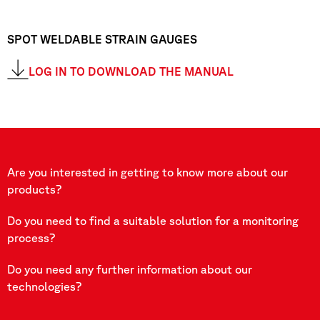
SPOT WELDABLE STRAIN GAUGES
LOG IN TO DOWNLOAD THE MANUAL
Are you interested in getting to know more about our
products?
Do you need to find a suitable solution for a monitoring
process?
Do you need any further information about our
technologies?