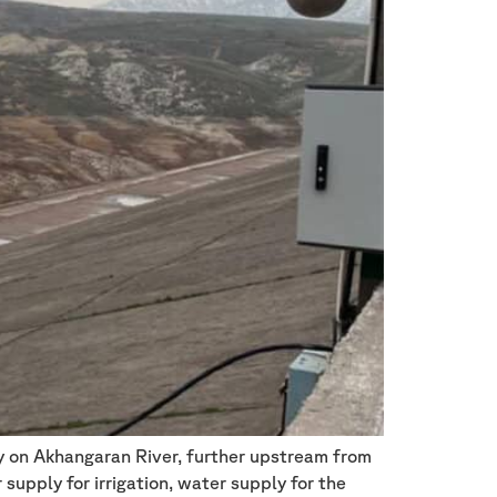
ty on Akhangaran River, further upstream from
supply for irrigation, water supply for the