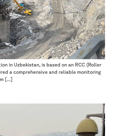
on in Uzbekistan, is based on an RCC (Roller
ired a comprehensive and reliable monitoring
rm […]