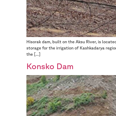
Hisorak dam, built on the Aksu River, is locat
storage for the irrigation of Kashkadarya regi
the […]
Konsko Dam