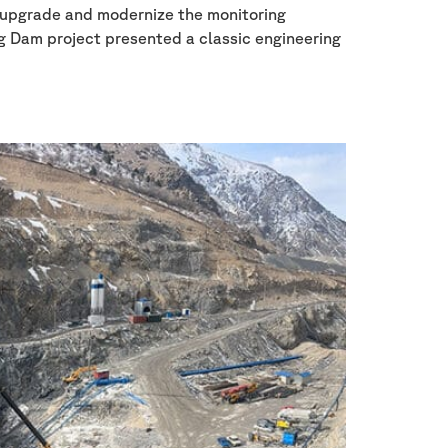
o upgrade and modernize the monitoring
ng Dam project presented a classic engineering