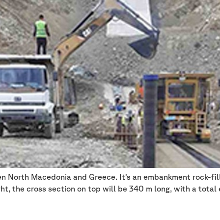
en North Macedonia and Greece. It’s an embankment rock-fill
ht, the cross section on top will be 340 m long, with a tota