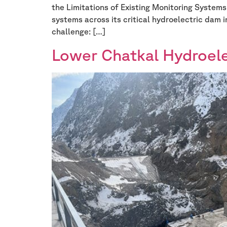
the Limitations of Existing Monitoring System
systems across its critical hydroelectric dam 
challenge: […]
Lower Chatkal Hydroele