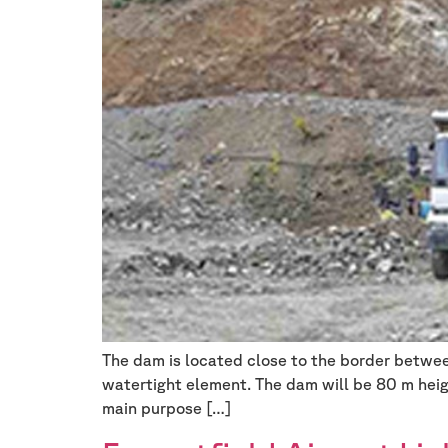
The dam is located close to the border betwe
watertight element. The dam will be 80 m heig
main purpose […]