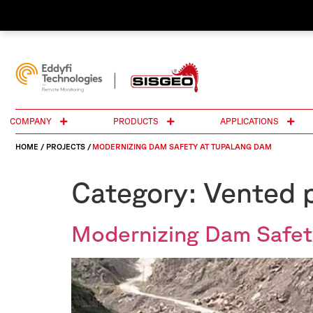
COMPANY
PRODUCTS
APPLICATIONS
HOME
/
PROJECTS
/
MODERNIZING DAM SAFETY AT TUPALANG DAM
Category:
Vented p
Modernizing Dam Safet