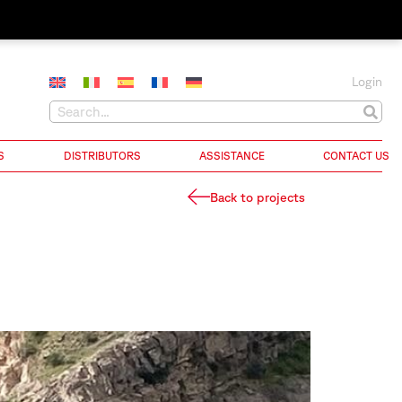
Login
S
DISTRIBUTORS
ASSISTANCE
CONTACT US
Back to projects