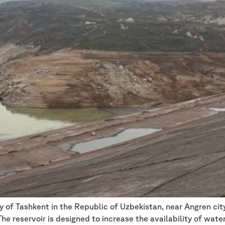
ry of Tashkent in the Republic of Uzbekistan, near Angren ci
e reservoir is designed to increase the availability of water 