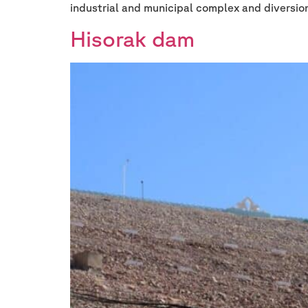
industrial and municipal complex and diversio
Hisorak dam