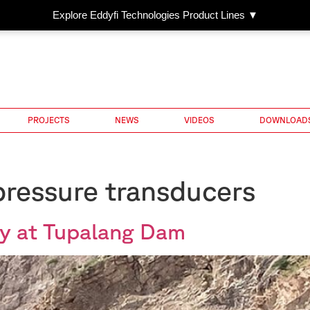
Explore Eddyfi Technologies Product Lines ▼
PROJECTS
NEWS
VIDEOS
DOWNLOAD
ressure transducers
y at Tupalang Dam