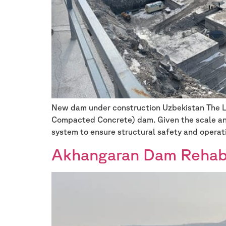
New dam under construction Uzbekistan The Low
Compacted Concrete) dam. Given the scale and
system to ensure structural safety and operat
Akhangaran Dam Rehabil