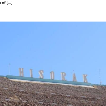
n of […]