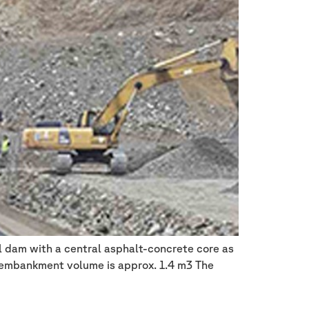
 dam with a central asphalt-concrete core as
l embankment volume is approx. 1.4 m3 The