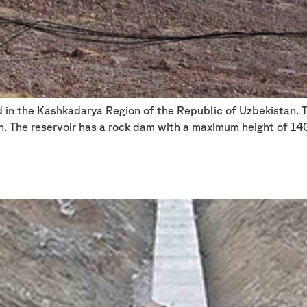
ed in the Kashkadarya Region of the Republic of Uzbekistan. 
on. The reservoir has a rock dam with a maximum height of 14