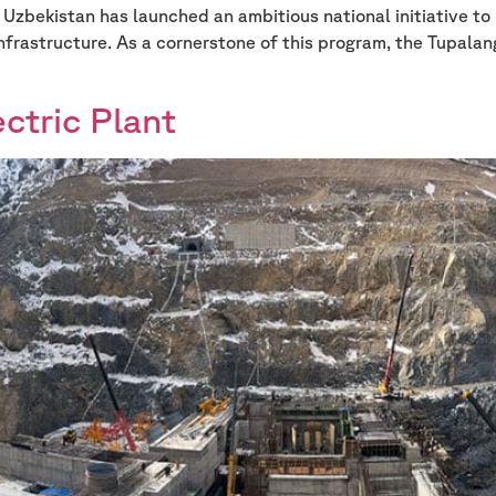
s Uzbekistan has launched an ambitious national initiative t
infrastructure. As a cornerstone of this program, the Tupala
ctric Plant