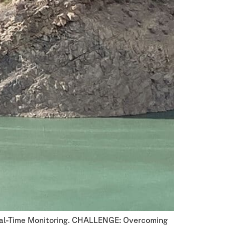
Real-Time Monitoring. CHALLENGE: Overcoming