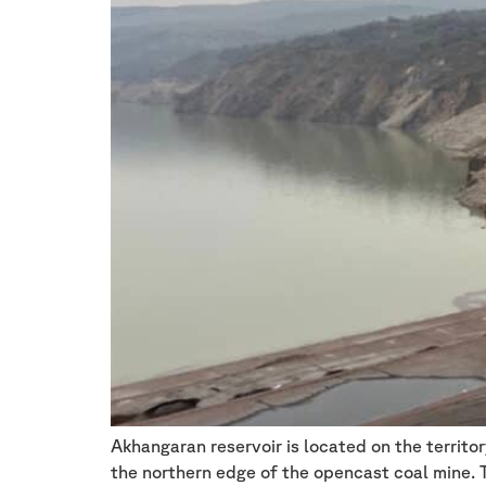
Akhangaran reservoir is located on the territo
the northern edge of the opencast coal mine. Th