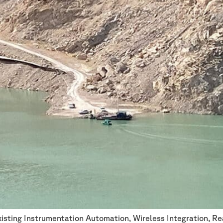
xisting Instrumentation Automation, Wireless Integration, 