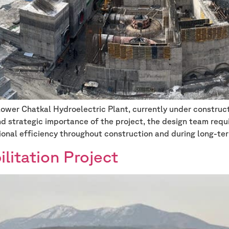
er Chatkal Hydroelectric Plant, currently under constructi
 strategic importance of the project, the design team requ
ional efficiency throughout construction and during long-te
itation Project