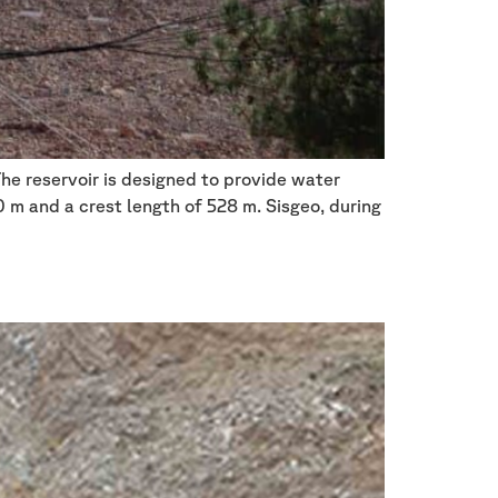
The reservoir is designed to provide water
0 m and a crest length of 528 m. Sisgeo, during