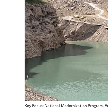
Key Focus: National Modernization Program, E