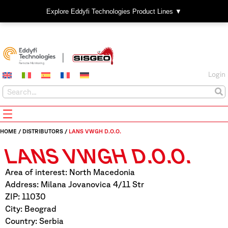
Explore Eddyfi Technologies Product Lines ▼
Login
HOME
/
DISTRIBUTORS
/
LANS VWGH D.O.O.
LANS VWGH D.O.O.
Area of interest: North Macedonia
Address: Milana Jovanovica 4/11 Str
ZIP: 11030
City: Beograd
Country: Serbia