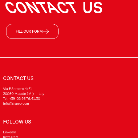
CONTACT
US
FILL OUR FORM
CONTACT US
Via F.Serpero 4/F1
20060 Masate (MI) – Italy
Tel.
+39-02.95.76.41.30
info@sisgeo.com
FOLLOW US
LinkedIn
Instagram