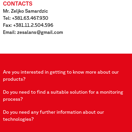
CONTACTS
Mr. Zeljko Samardzic
Tel: +381.63.467.930
Fax: +381.11.2.504.596
Email:
zesalans@gmail.com
Are you interested in getting to know more about our
products?
Do you need to find a suitable solution for a monitoring
process?
Do you need any further information about our
technologies?