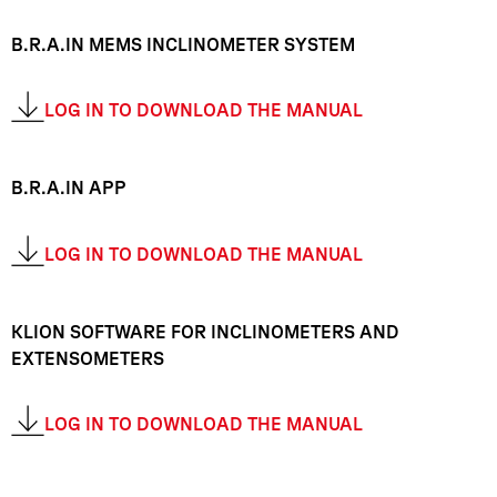
B.R.A.IN MEMS INCLINOMETER SYSTEM
LOG IN TO DOWNLOAD THE MANUAL
B.R.A.IN APP
LOG IN TO DOWNLOAD THE MANUAL
KLION SOFTWARE FOR INCLINOMETERS AND
EXTENSOMETERS
LOG IN TO DOWNLOAD THE MANUAL