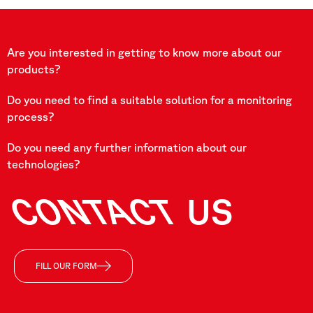
Are you interested in getting to know more about our
products?
Do you need to find a suitable solution for a monitoring
process?
Do you need any further information about our
technologies?
CONTACT
US
FILL OUR FORM