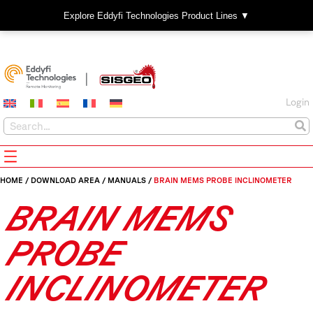
Explore Eddyfi Technologies Product Lines ▼
Login
HOME
/
DOWNLOAD AREA
/
MANUALS
/
BRAIN MEMS PROBE INCLINOMETER
BRAIN MEMS
PROBE
INCLINOMETER