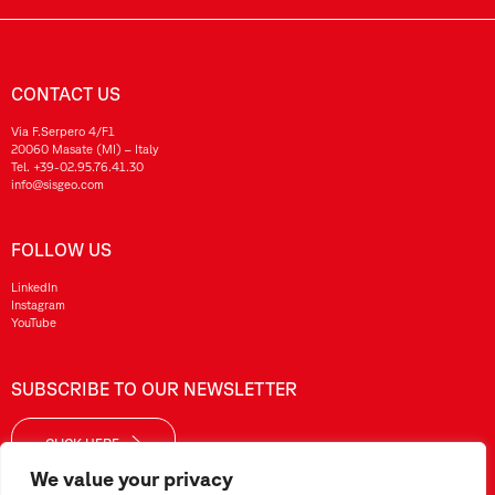
CONTACT US
Via F.Serpero 4/F1
20060 Masate (MI) – Italy
Tel.
+39-02.95.76.41.30
info@sisgeo.com
FOLLOW US
LinkedIn
Instagram
YouTube
SUBSCRIBE TO OUR NEWSLETTER
CLICK HERE
We value your privacy