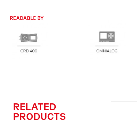
READABLE BY
RELATED
PRODUCTS