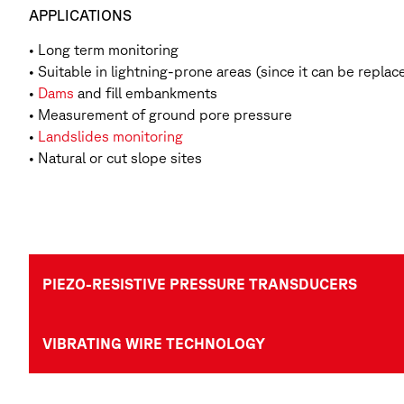
APPLICATIONS
• Long term monitoring
• Suitable in lightning-prone areas (since it can be replac
•
Dams
and fill embankments
• Measurement of ground pore pressure
•
Landslides monitoring
• Natural or cut slope sites
PIEZO-RESISTIVE PRESSURE TRANSDUCERS
VIBRATING WIRE TECHNOLOGY