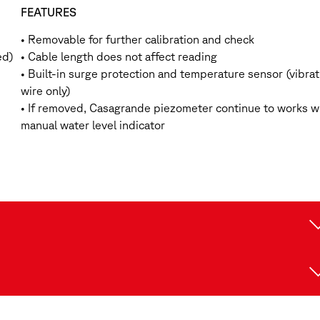
FEATURES
• Removable for further calibration and check
ed)
• Cable length does not affect reading
• Built-in surge protection and temperature sensor (vibrat
wire only)
• If removed, Casagrande piezometer continue to works w
manual water level indicator