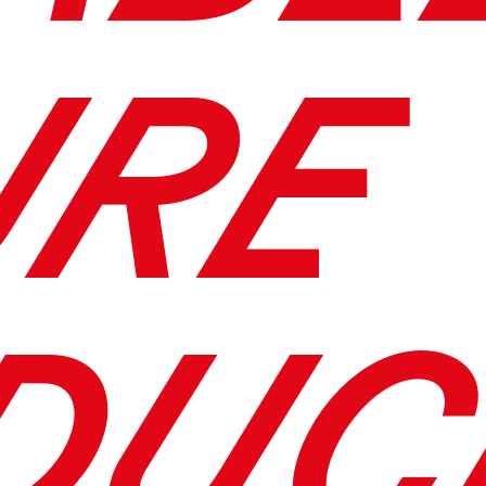
URE
DUC