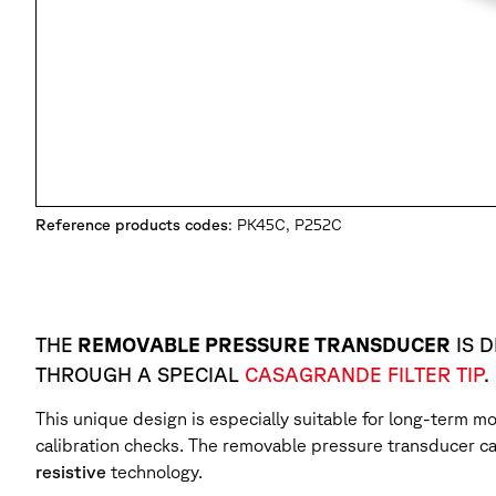
Reference products codes
: PK45C, P252C
THE
REMOVABLE PRESSURE TRANSDUCER
IS 
THROUGH A SPECIAL
CASAGRANDE FILTER TIP
.
This unique design is especially suitable for long-term mo
calibration checks. The removable pressure transducer c
resistive
technology.