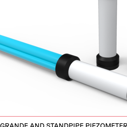
GRANDE AND STANDPIPE PIEZOMETE