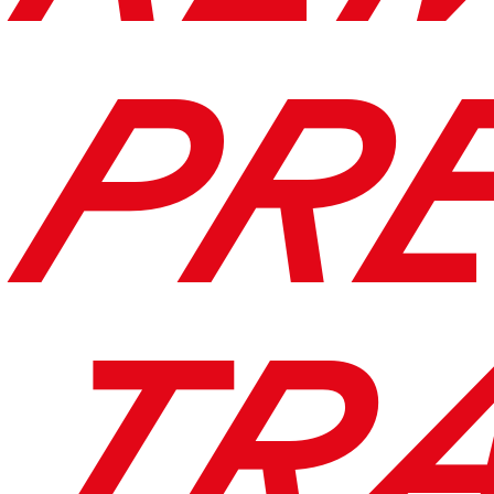
PR
TR