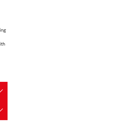
ing
ith