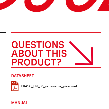
QUESTIONS
ABOUT THIS
PRODUCT?
DATASHEET
PK45C_EN_03_removable_piezometers
MANUAL