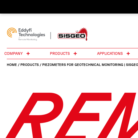
COMPANY
PRODUCTS
APPLICATIONS
HOME
/
PRODUCTS
/
PIEZOMETERS FOR GEOTECHNICAL MONITORING | SISGE
RE