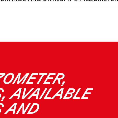
ZOMETER,
, AVAILABLE
S AND