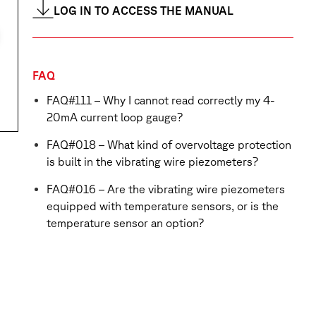
LOG IN TO ACCESS THE MANUAL
FAQ
FAQ#111 – Why I cannot read correctly my 4-
20mA current loop gauge?
FAQ#018 – What kind of overvoltage protection
is built in the vibrating wire piezometers?
FAQ#016 – Are the vibrating wire piezometers
equipped with temperature sensors, or is the
temperature sensor an option?