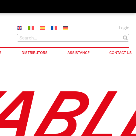
Login
S
DISTRIBUTORS
ASSISTANCE
CONTACT US
ABL