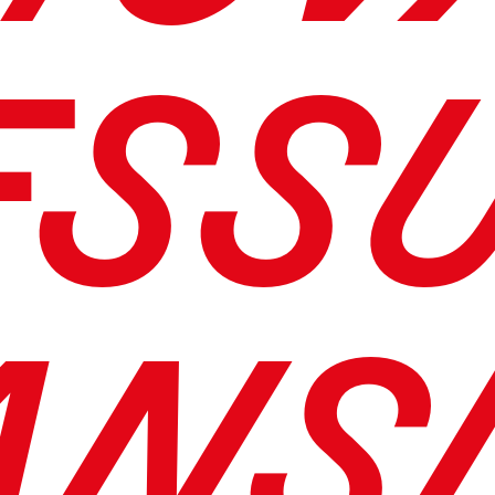
ESS
ANS