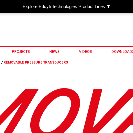
Explore Eddyfi Technologies Product Lines ▼
PROJECTS
NEWS
VIDEOS
DOWNLOAD
O
/
REMOVABLE PRESSURE TRANSDUCERS
MOV