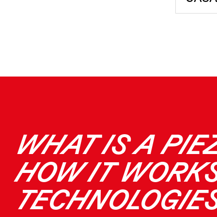
WHAT IS A PIE
HOW IT WORKS
TECHNOLOGIE