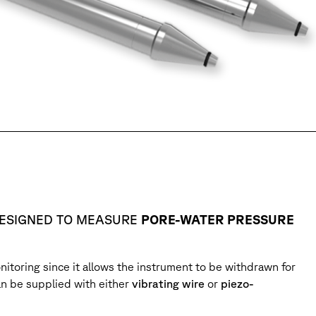
DESIGNED TO MEASURE
PORE-WATER PRESSURE
nitoring since it allows the instrument to be withdrawn for
an be supplied with either
vibrating wire
or
piezo-