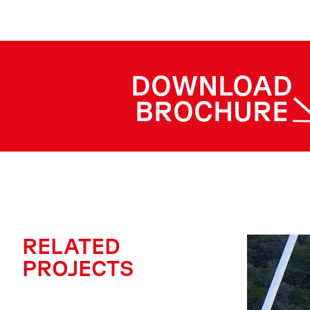
DOWNLOAD
BROCHURE
RELATED
PROJECTS