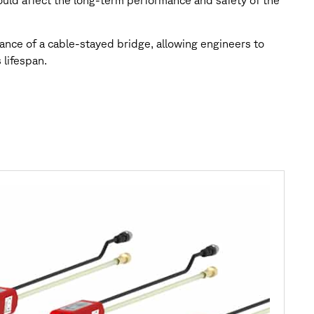
could affect the long-term performance and safety of the
nce of a cable-stayed bridge, allowing engineers to
 lifespan.