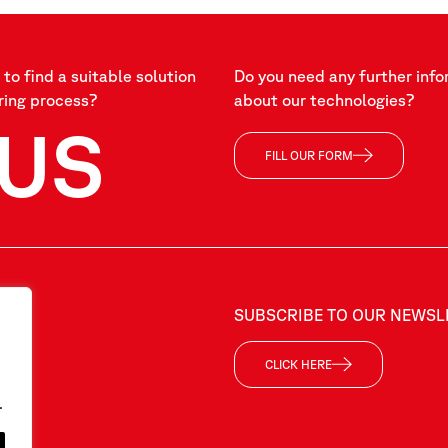
to find a suitable solution
Do you need any further info
ring process?
about our technologies?
US
FILL OUR FORM
SUBSCRIBE TO OUR NEWSL
CLICK HERE
.