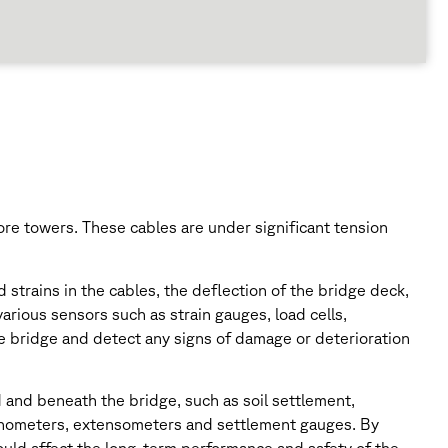
re towers. These cables are under significant tension
strains in the cables, the deflection of the bridge deck,
arious sensors such as strain gauges, load cells,
he bridge and detect any signs of damage or deterioration
 and beneath the bridge, such as soil settlement,
clinometers, extensometers and settlement gauges. By